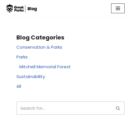
Skip
to
content
Blog Categories
Conservation & Parks
Parks
Mitchell Memorial Forest
Sustainability
All