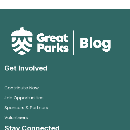
Get Involved
Contribute Now
Job Opportunities
Sponsors & Partners
Volunteers
Stay Connected