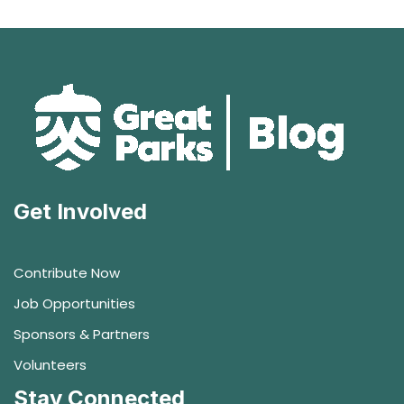
Get Involved
Contribute Now
Job Opportunities
Sponsors & Partners
Volunteers
Stay Connected