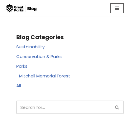
Skip
to
content
Blog Categories
Sustainability
Conservation & Parks
Parks
Mitchell Memorial Forest
All