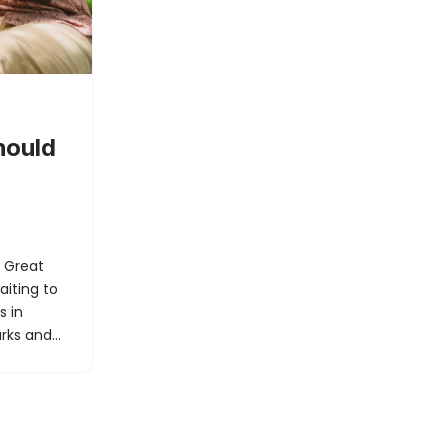
hould
r Great
aiting to
s in
parks and…