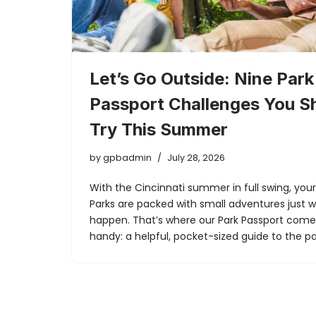
Let’s Go Outside: Nine Park
Passport Challenges You S
Try This Summer
by
gpbadmin
July 28, 2026
With the Cincinnati summer in full swing, you
Parks are packed with small adventures just w
happen. That’s where our Park Passport come
handy: a helpful, pocket-sized guide to the 