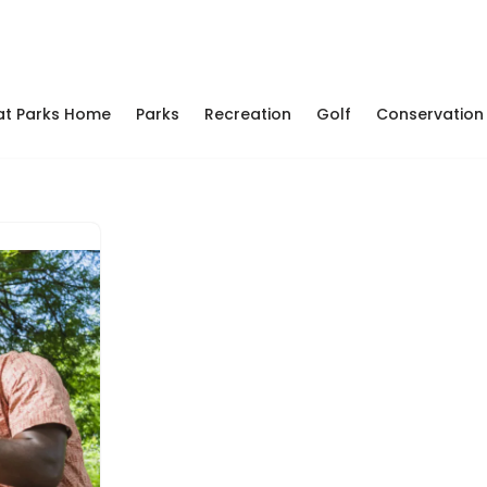
at Parks Home
Parks
Recreation
Golf
Conservation