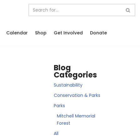
Calendar
Shop
Get Involved
Donate
Blog
Categories
Sustainability
Conservation & Parks
Parks
Mitchell Memorial
Forest
All