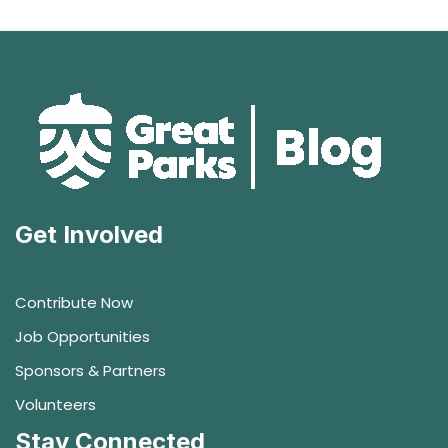
Get Involved
Contribute Now
Job Opportunities
Sponsors & Partners
Volunteers
Stay Connected