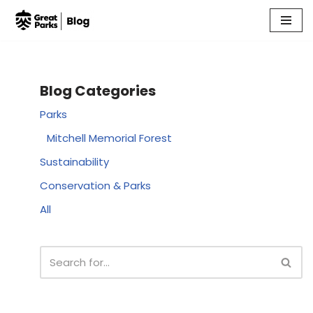
Skip
to
content
Blog Categories
Parks
Mitchell Memorial Forest
Sustainability
Conservation & Parks
All