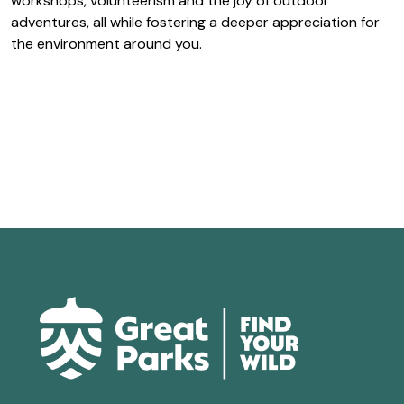
workshops, volunteerism and the joy of outdoor
adventures, all while fostering a deeper appreciation for
the environment around you.