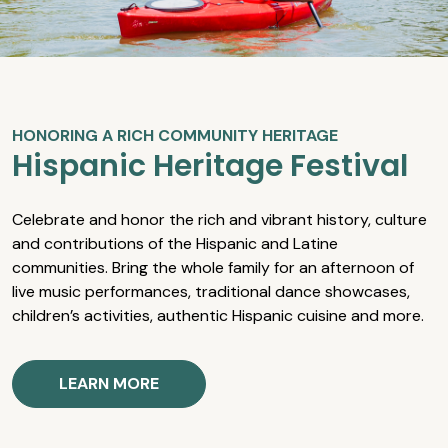
HONORING A RICH COMMUNITY HERITAGE
Hispanic Heritage Festival
Celebrate and honor the rich and vibrant history, culture
and contributions of the Hispanic and Latine
communities. Bring the whole family for an afternoon of
live music performances, traditional dance showcases,
children’s activities, authentic Hispanic cuisine and more.
LEARN MORE