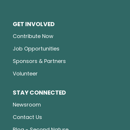
GET INVOLVED
Contribute Now
Job Opportunities
Sponsors & Partners
Volunteer
STAY CONNECTED
Newsroom
Contact Us
Blog - Second Nature