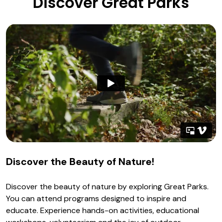
Discover Great Parks
Discover the Beauty of Nature!
Discover the beauty of nature by exploring Great Parks.
You can attend programs designed to inspire and
educate. Experience hands-on activities, educational