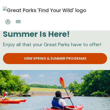
Skip to main content
Great Parks
Summer Is Here!
Enjoy all that your Great Parks have to offer!
VIEW SPRING & SUMMER PROGRAMS