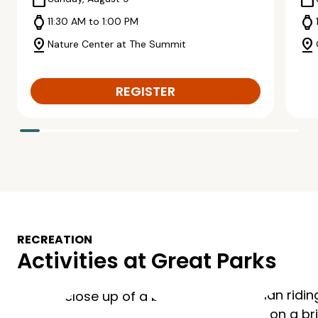
calendar_today
calendar_today
watch
watch
11:30 AM to 1:00 PM
pin_drop
pin_drop
Nature Center at The Summit
REGISTER
RECREATION
Activities at Great Parks