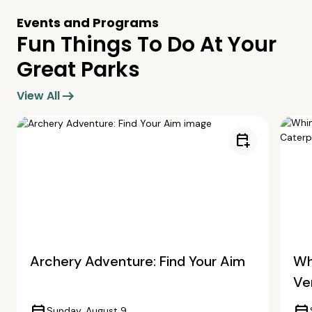
Events and Programs
Fun Things To Do At Your
Great Parks
arrow_right_alt
View All
calendar_add_on
Archery Adventure: Find Your Aim
Wh
Ve
Sunday, August 9