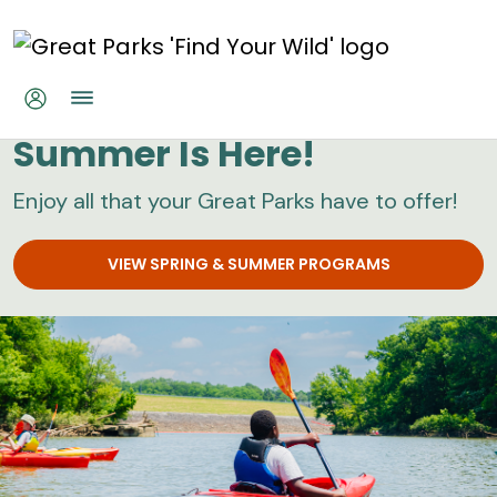
Skip to main content
Great Parks
Summer Is Here!
Enjoy all that your Great Parks have to offer!
VIEW SPRING & SUMMER PROGRAMS