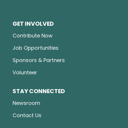
GET INVOLVED
Contribute Now
Job Opportunities
Sponsors & Partners
Volunteer
STAY CONNECTED
Newsroom
Contact Us