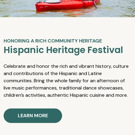
HONORING A RICH COMMUNITY HERITAGE
Hispanic Heritage Festival
Celebrate and honor the rich and vibrant history, culture
and contributions of the Hispanic and Latine
communities. Bring the whole family for an afternoon of
live music performances, traditional dance showcases,
children’s activities, authentic Hispanic cuisine and more.
LEARN MORE