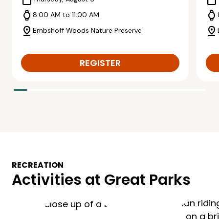
calendar_today
calendar_today
watch
watch
8:00 AM to 11:00 AM
pin_drop
pin_drop
Embshoff Woods Nature Preserve
REGISTER
RECREATION
Activities at Great Parks