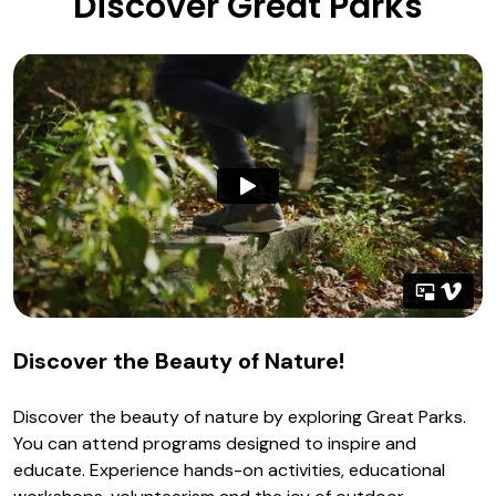
Discover Great Parks
Discover the Beauty of Nature!
Discover the beauty of nature by exploring Great Parks.
You can attend programs designed to inspire and
educate. Experience hands-on activities, educational