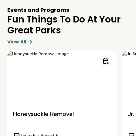
Events and Programs
Fun Things To Do At Your
Great Parks
arrow_right_alt
View All
calendar_add_on
Honeysuckle Removal
Jr
Thursday, August 6