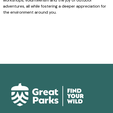
workshops, volunteerism and the joy of outdoor
adventures, all while fostering a deeper appreciation for
the environment around you.