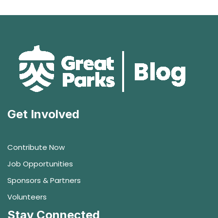
Get Involved
Contribute Now
Job Opportunities
Sponsors & Partners
Volunteers
Stay Connected