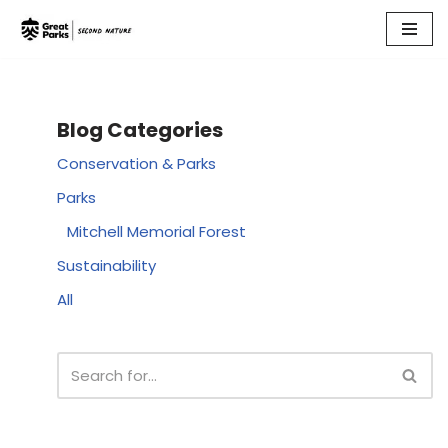
Skip
to
content
Blog Categories
Conservation & Parks
Parks
Mitchell Memorial Forest
Sustainability
All