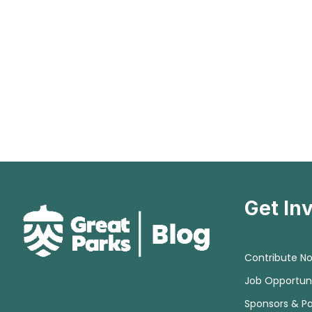
Get In
Contribute N
Job Opportuni
Sponsors & Pa