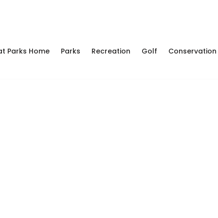
at Parks Home
Parks
Recreation
Golf
Conservation