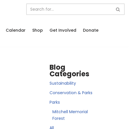
Calendar
Shop
Get Involved
Donate
Blog
Categories
Sustainability
Conservation & Parks
Parks
Mitchell Memorial
Forest
All