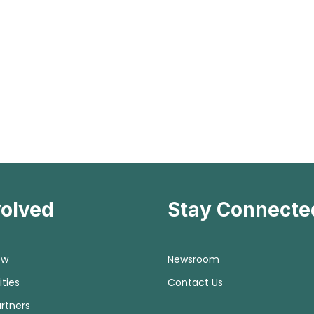
volved
Stay Connecte
ow
Newsroom
ties
Contact Us
rtners