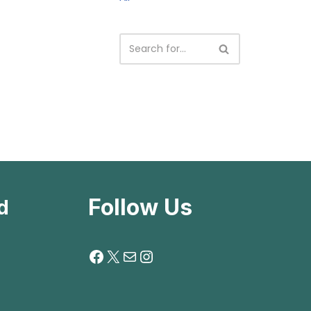
Follow Us
d