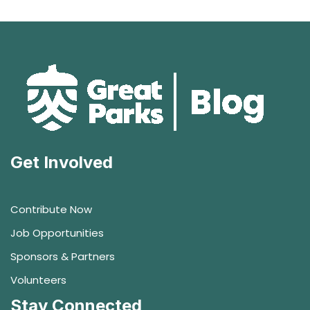
Get Involved
Contribute Now
Job Opportunities
Sponsors & Partners
Volunteers
Stay Connected