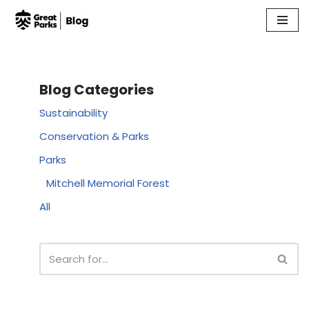
Skip
to
content
Blog Categories
Sustainability
Conservation & Parks
Parks
Mitchell Memorial Forest
All