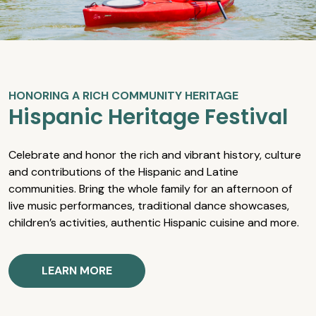
HONORING A RICH COMMUNITY HERITAGE
Hispanic Heritage Festival
Celebrate and honor the rich and vibrant history, culture
and contributions of the Hispanic and Latine
communities. Bring the whole family for an afternoon of
live music performances, traditional dance showcases,
children’s activities, authentic Hispanic cuisine and more.
LEARN MORE