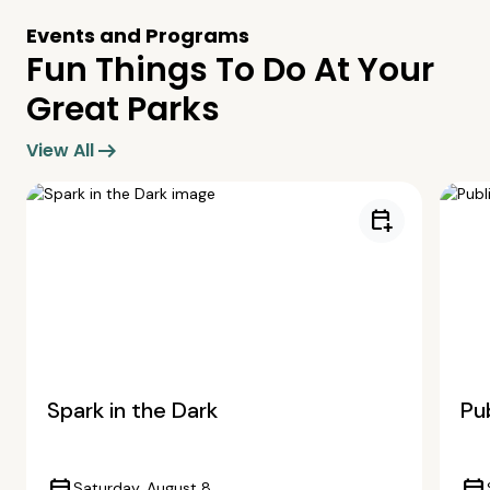
Events and Programs
Fun Things To Do At Your
Great Parks
arrow_right_alt
View All
calendar_add_on
Spark in the Dark
Pub
Saturday, August 8