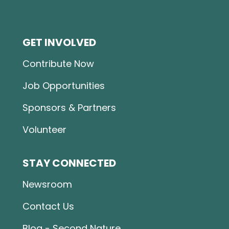
GET INVOLVED
Contribute Now
Job Opportunities
Sponsors & Partners
Volunteer
STAY CONNECTED
Newsroom
Contact Us
Blog - Second Nature