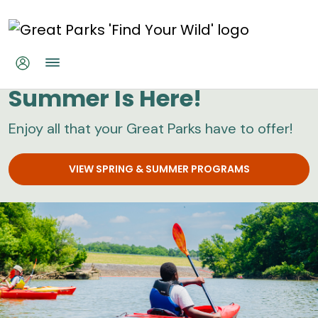
Skip to main content
Great Parks
Summer Is Here!
Enjoy all that your Great Parks have to offer!
VIEW SPRING & SUMMER PROGRAMS