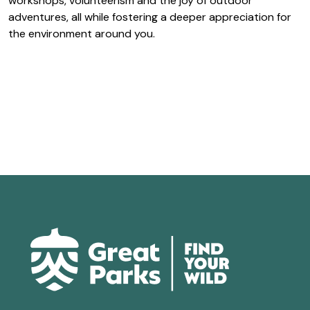
workshops, volunteerism and the joy of outdoor
adventures, all while fostering a deeper appreciation for
the environment around you.