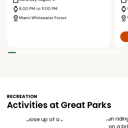
calendar_today
calendar_today
watch
watch
8:00 PM to 11:00 PM
pin_drop
pin_drop
Miami Whitewater Forest
RECREATION
Activities at Great Parks