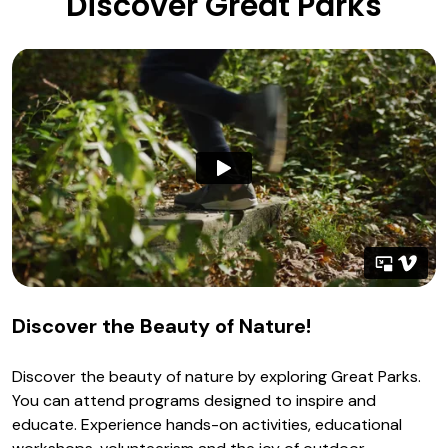
Discover Great Parks
Discover the Beauty of Nature!
Discover the beauty of nature by exploring Great Parks.
You can attend programs designed to inspire and
educate. Experience hands-on activities, educational