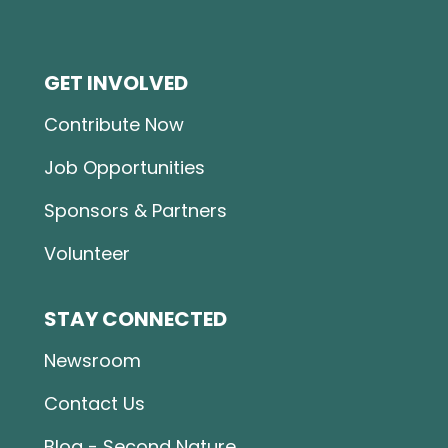
GET INVOLVED
Contribute Now
Job Opportunities
Sponsors & Partners
Volunteer
STAY CONNECTED
Newsroom
Contact Us
Blog - Second Nature