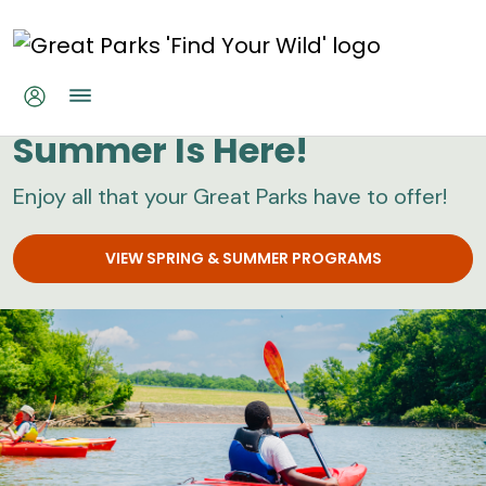
Skip to main content
Great Parks
Summer Is Here!
Enjoy all that your Great Parks have to offer!
VIEW SPRING & SUMMER PROGRAMS