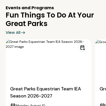
Events and Programs
Fun Things To Do At Your
Great Parks
arrow_right_alt
View All
calendar_add_on
Great Parks Equestrian Team IEA
Gr
Season 2026-2027
Monday, August 10