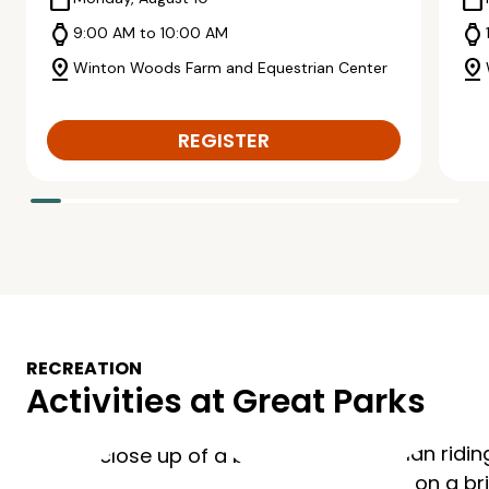
calendar_today
calendar_today
watch
watch
9:00 AM to 10:00 AM
pin_drop
pin_drop
Winton Woods Farm and Equestrian Center
REGISTER
RECREATION
Activities at Great Parks