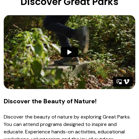
Discover Great Parks
Discover the Beauty of Nature!
Discover the beauty of nature by exploring Great Parks.
You can attend programs designed to inspire and
educate. Experience hands-on activities, educational