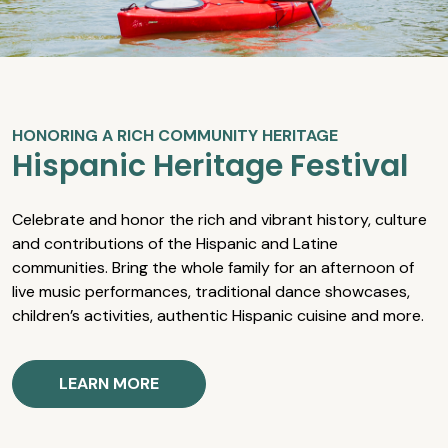
HONORING A RICH COMMUNITY HERITAGE
Hispanic Heritage Festival
Celebrate and honor the rich and vibrant history, culture
and contributions of the Hispanic and Latine
communities. Bring the whole family for an afternoon of
live music performances, traditional dance showcases,
children’s activities, authentic Hispanic cuisine and more.
LEARN MORE