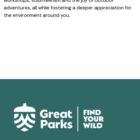
workshops, volunteerism and the joy of outdoor
adventures, all while fostering a deeper appreciation for
the environment around you.