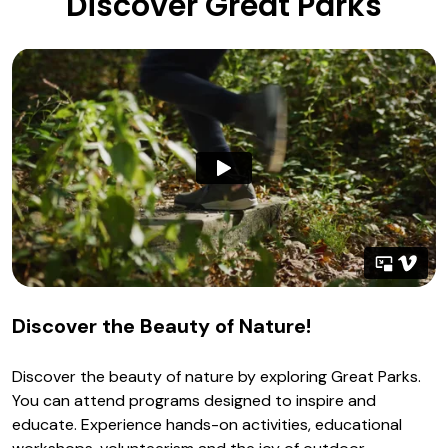
Discover Great Parks
Discover the Beauty of Nature!
Discover the beauty of nature by exploring Great Parks.
You can attend programs designed to inspire and
educate. Experience hands-on activities, educational