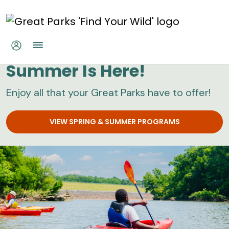
Skip to main content
Great Parks
Summer Is Here!
Enjoy all that your Great Parks have to offer!
VIEW SPRING & SUMMER PROGRAMS