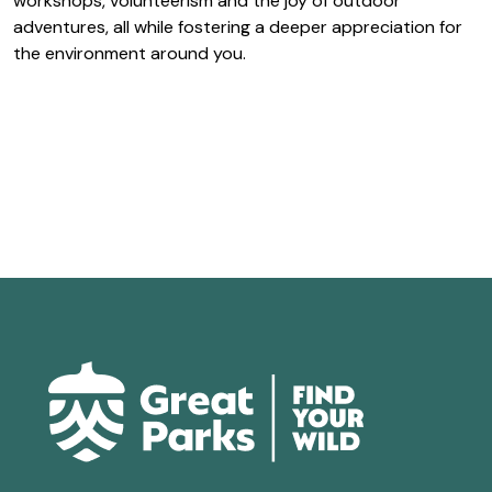
workshops, volunteerism and the joy of outdoor
adventures, all while fostering a deeper appreciation for
the environment around you.