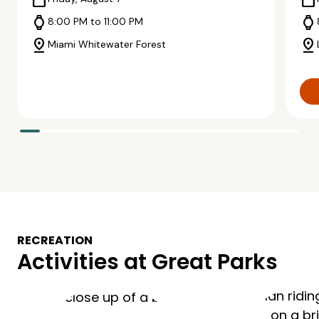
calendar_today
calendar_today
watch
watch
8:00 PM to 11:00 PM
pin_drop
pin_drop
Miami Whitewater Forest
RECREATION
Activities at Great Parks