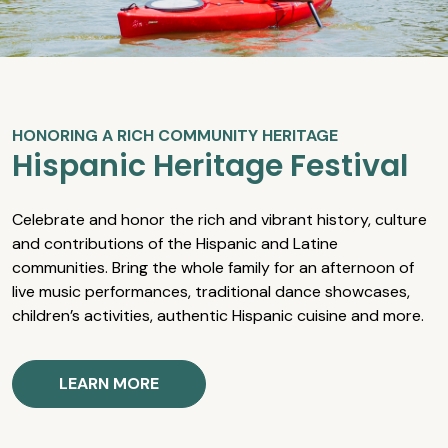
HONORING A RICH COMMUNITY HERITAGE
Hispanic Heritage Festival
Celebrate and honor the rich and vibrant history, culture
and contributions of the Hispanic and Latine
communities. Bring the whole family for an afternoon of
live music performances, traditional dance showcases,
children’s activities, authentic Hispanic cuisine and more.
LEARN MORE