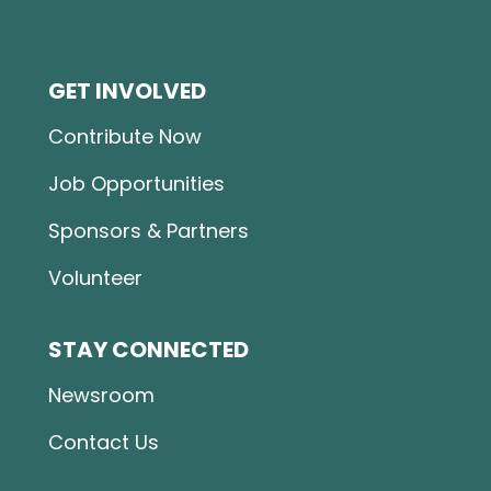
GET INVOLVED
Contribute Now
Job Opportunities
Sponsors & Partners
Volunteer
STAY CONNECTED
Newsroom
Contact Us