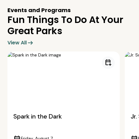
Events and Programs
Fun Things To Do At Your
Great Parks
arrow_right_alt
View All
calendar_add_on
Spark in the Dark
Jr
Friday, August 7