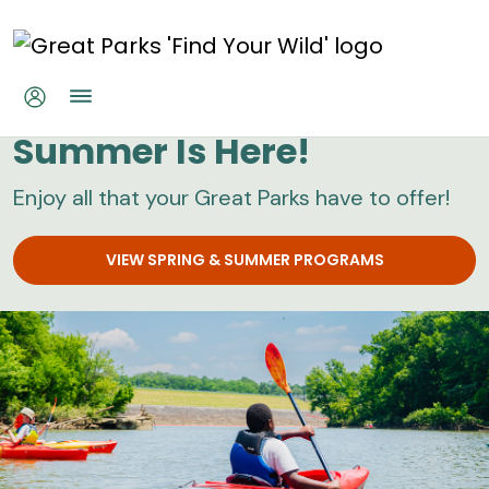
Skip to main content
Great Parks
Summer Is Here!
Enjoy all that your Great Parks have to offer!
VIEW SPRING & SUMMER PROGRAMS