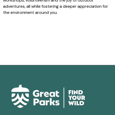
workshops, volunteerism and the joy of outdoor
adventures, all while fostering a deeper appreciation for
the environment around you.