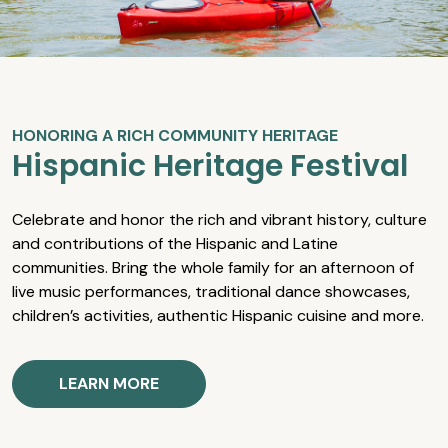
HONORING A RICH COMMUNITY HERITAGE
Hispanic Heritage Festival
Celebrate and honor the rich and vibrant history, culture
and contributions of the Hispanic and Latine
communities. Bring the whole family for an afternoon of
live music performances, traditional dance showcases,
children’s activities, authentic Hispanic cuisine and more.
LEARN MORE