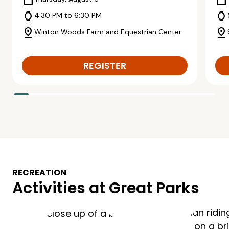
calendar_today
calendar_today
watch
watch
4:30 PM to 6:30 PM
pin_drop
pin_drop
Winton Woods Farm and Equestrian Center
REGISTER
RECREATION
Activities at Great Parks