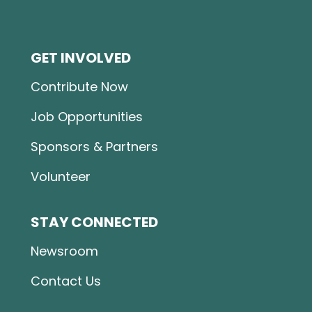
GET INVOLVED
Contribute Now
Job Opportunities
Sponsors & Partners
Volunteer
STAY CONNECTED
Newsroom
Contact Us