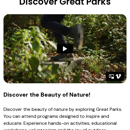
Discover Great Parks
Discover the Beauty of Nature!
Discover the beauty of nature by exploring Great Parks.
You can attend programs designed to inspire and
educate. Experience hands-on activities, educational