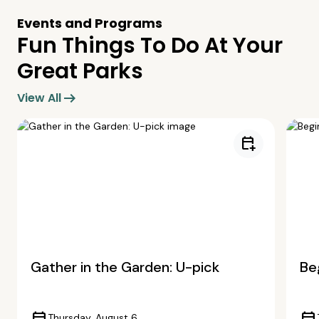
Events and Programs
Fun Things To Do At Your
Great Parks
arrow_right_alt
View All
calendar_add_on
Gather in the Garden: U-pick
Beg
Thursday, August 6