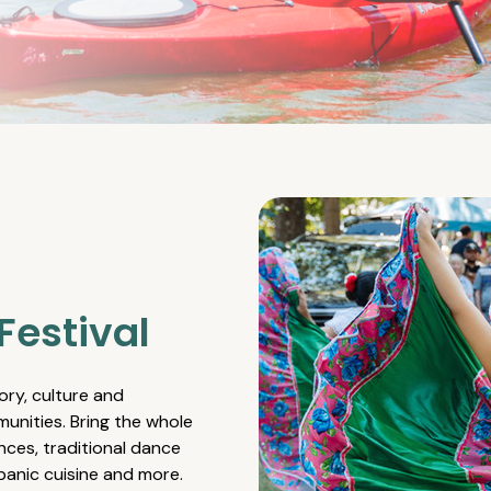
Festival
ory, culture and
unities. Bring the whole
nces, traditional dance
spanic cuisine and more.