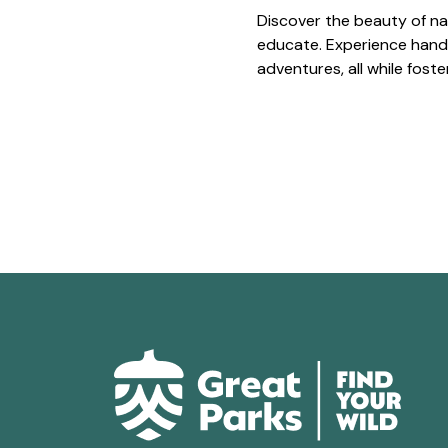
Discover the beauty of na
educate. Experience hands
adventures, all while fost