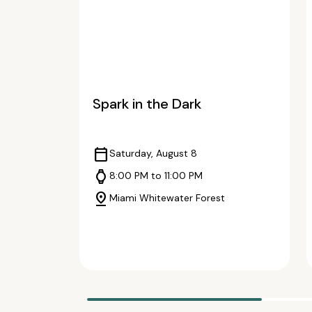
Spark in the Dark
calendar_today
Saturday, August 8
watch
8:00 PM to 11:00 PM
pin_drop
Miami Whitewater Forest