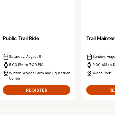
Public Trail Ride
Trail Maint
calendar_today
calendar_today
Saturday, August 8
Sunday, Augu
watch
watch
5:00 PM to 7:00 PM
9:00 AM to 
pin_drop
pin_drop
Winton Woods Farm and Equestrian
Avoca Park
Center
REGISTER
RE