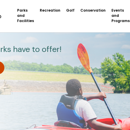
Parks
Recreation
Golf
Conservation
Events
and
and
Facilities
Programs
rks have to offer!