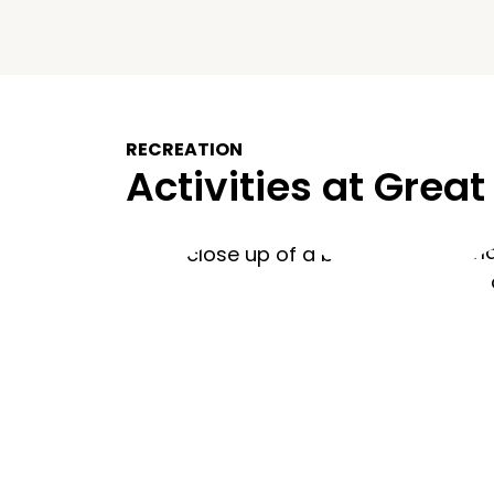
RECREATION
Activities at Great