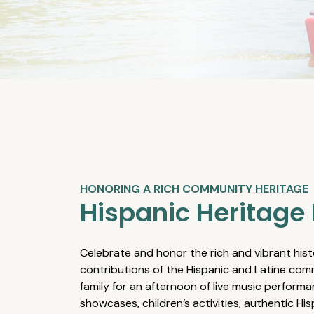
HONORING A RICH COMMUNITY HERITAGE
Hispanic Heritage 
Celebrate and honor the rich and vibrant hist
contributions of the Hispanic and Latine comm
family for an afternoon of live music performa
showcases, children’s activities, authentic Hi