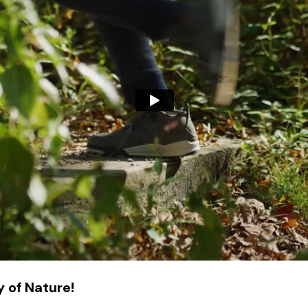
 of Nature!