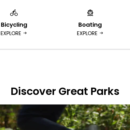
Bicycling
Boating
EXPLORE
EXPLORE
arrow_right_alt
arrow_right_alt
Discover Great Parks