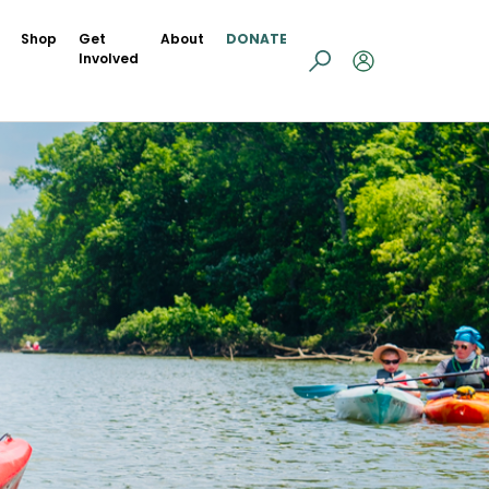
Shop
Get
About
DONATE
Involved