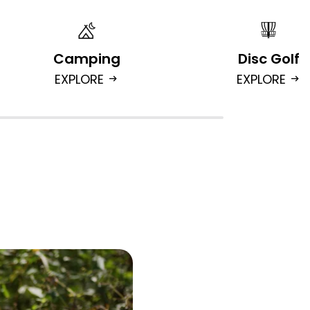
Camping
Disc Golf
EXPLORE
EXPLORE
arrow_right_alt
arrow_right_alt