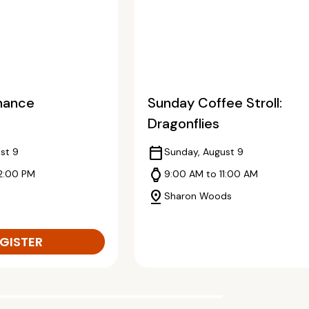
enance
Sunday Coffee Stroll:
Dragonflies
calendar_today
st 9
Sunday, August 9
watch
12:00 PM
9:00 AM to 11:00 AM
pin_drop
Sharon Woods
GISTER