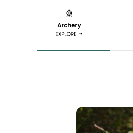
Archery
EXPLORE
arrow_right_alt