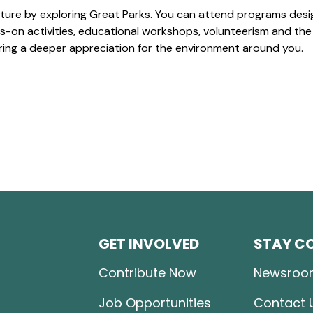
ture by exploring Great Parks. You can attend programs desi
-on activities, educational workshops, volunteerism and the
ering a deeper appreciation for the environment around you.
GET INVOLVED
STAY C
Contribute Now
Newsroo
Job Opportunities
Contact 