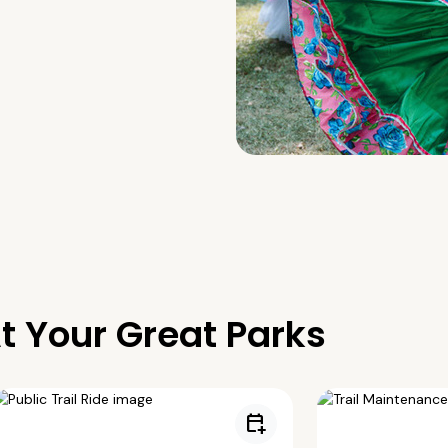
t Your Great Parks
calendar_add_on