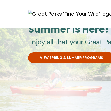
Skip to main content
Great Parks
Summer Is Here!
Enjoy all that your Great Pa
VIEW SPRING & SUMMER PROGRAMS