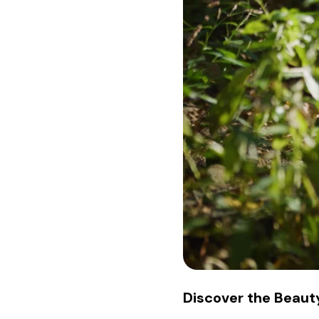
Discover the Beauty