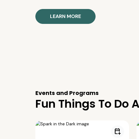
LEARN MORE
Events and Programs
Fun Things To Do A
calendar_add_on