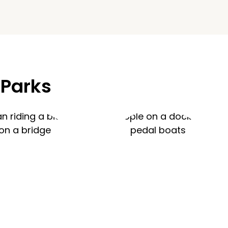
 Parks