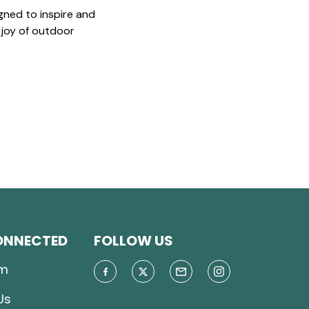
gned to inspire and
 joy of outdoor
ONNECTED
FOLLOW US
m
Us