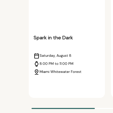
Spark in the Dark
calendar_today
Saturday, August 8
watch
8:00 PM to 11:00 PM
pin_drop
Miami Whitewater Forest