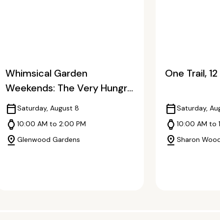
Whimsical Garden
One Trail, 1
Weekends: The Very Hungry
Caterpillar
calendar_today
calendar_today
Saturday, August 8
Saturday, Au
watch
watch
10:00 AM to 2:00 PM
10:00 AM to 
pin_drop
pin_drop
Glenwood Gardens
Sharon Woo