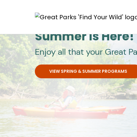
Skip to main content
Great Parks
Summer Is Here!
Enjoy all that your Great Pa
VIEW SPRING & SUMMER PROGRAMS