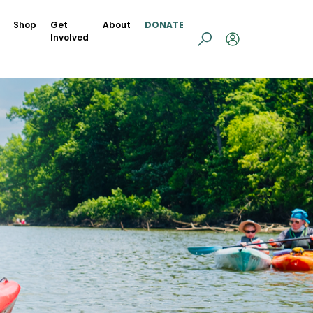
Shop
Get
About
DONATE
Involved