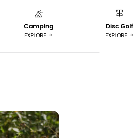
Camping
Disc Golf
EXPLORE
EXPLORE
arrow_right_alt
arrow_right_alt