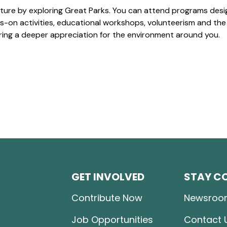
ture by exploring Great Parks. You can attend programs desi
-on activities, educational workshops, volunteerism and the
ering a deeper appreciation for the environment around you.
GET INVOLVED
STAY C
Contribute Now
Newsroo
Job Opportunities
Contact 