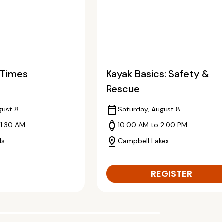
2 Times
Kayak Basics: Safety &
Rescue
calendar_today
gust 8
Saturday, August 8
watch
11:30 AM
10:00 AM to 2:00 PM
pin_drop
ds
Campbell Lakes
REGISTER