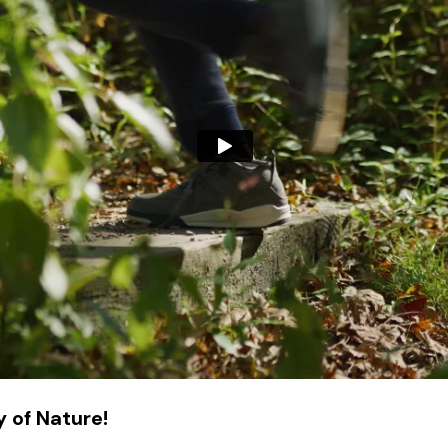
 of Nature!