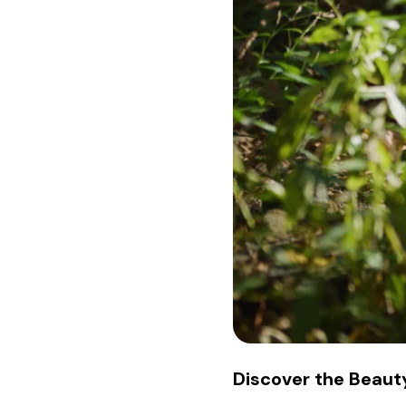
Discover the Beauty