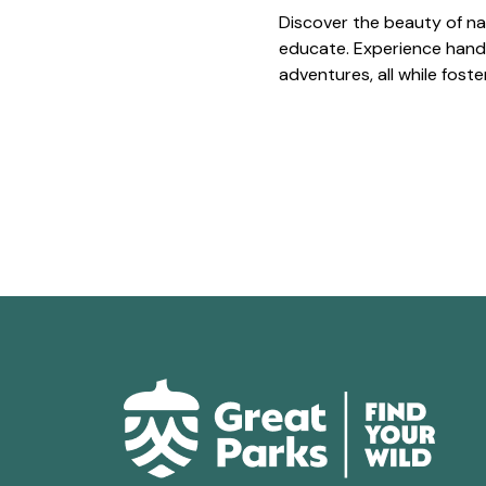
Discover the beauty of na
educate. Experience hands
adventures, all while fost