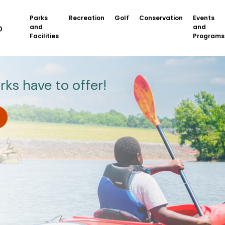
Parks
Recreation
Golf
Conservation
Events
and
and
Facilities
Programs
rks have to offer!