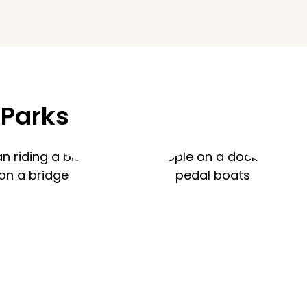
 Parks