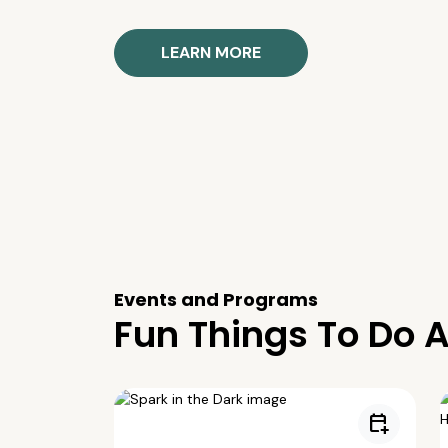
LEARN MORE
Events and Programs
Fun Things To Do A
calendar_add_on