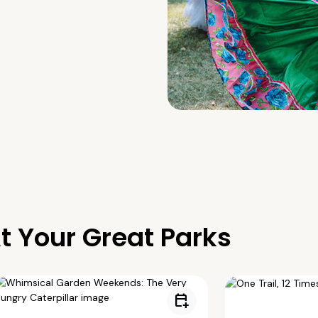
t Your Great Parks
calendar_add_on