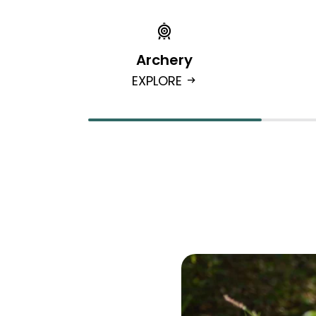
Archery
EXPLORE
arrow_right_alt