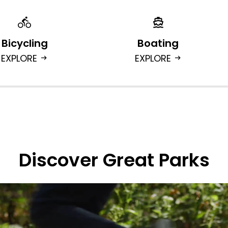
Bicycling
Boating
EXPLORE
EXPLORE
arrow_right_alt
arrow_right_alt
Discover Great Parks