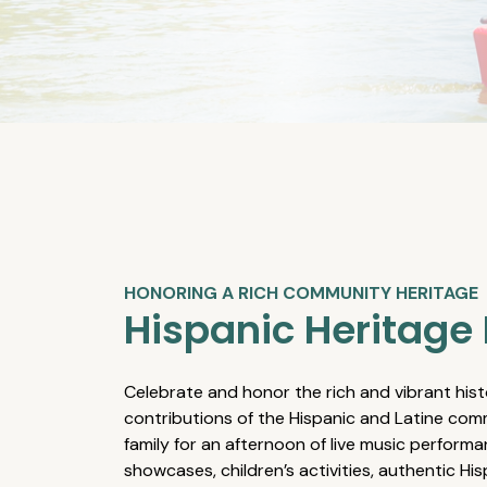
HONORING A RICH COMMUNITY HERITAGE
Hispanic Heritage 
Celebrate and honor the rich and vibrant hist
contributions of the Hispanic and Latine comm
family for an afternoon of live music performa
showcases, children’s activities, authentic Hi