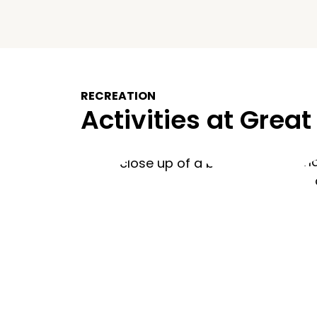
RECREATION
Activities at Great