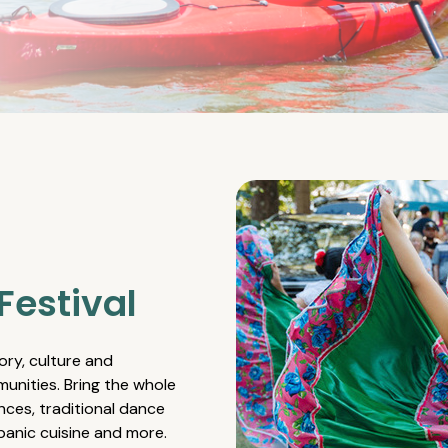
Festival
ory, culture and
unities. Bring the whole
nces, traditional dance
spanic cuisine and more.