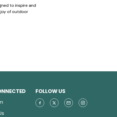
gned to inspire and
 joy of outdoor
ONNECTED
FOLLOW US
m
Us