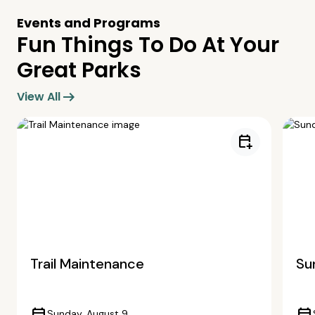
Events and Programs
Fun Things To Do At Your
Great Parks
arrow_right_alt
View All
calendar_add_on
Trail Maintenance
Su
Sunday, August 9