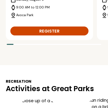
calendar_today
calendar_today
watch
watch
9:00 AM to 12:00 PM
pin_drop
pin_drop
Avoca Park
REGISTER
RECREATION
Activities at Great Parks