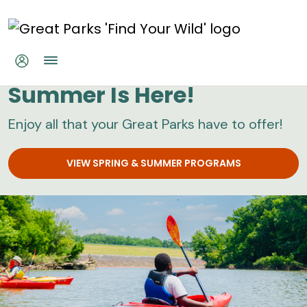
Skip to main content
Great Parks
Summer Is Here!
Enjoy all that your Great Parks have to offer!
VIEW SPRING & SUMMER PROGRAMS