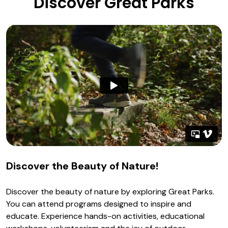
Discover Great Parks
Discover the Beauty of Nature!
Discover the beauty of nature by exploring Great Parks.
You can attend programs designed to inspire and
educate. Experience hands-on activities, educational