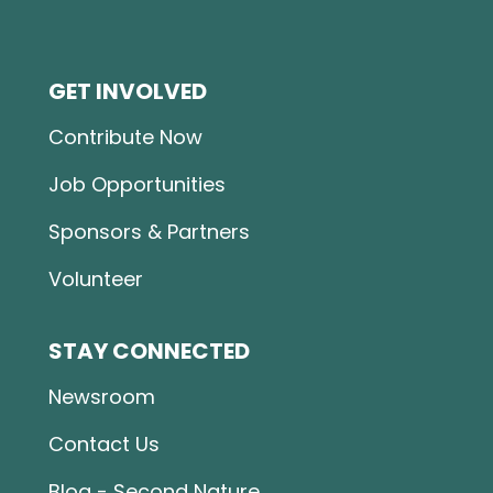
GET INVOLVED
Contribute Now
Job Opportunities
Sponsors & Partners
Volunteer
STAY CONNECTED
Newsroom
Contact Us
Blog - Second Nature