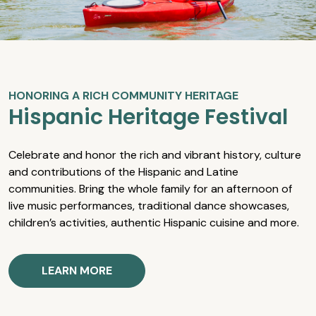
HONORING A RICH COMMUNITY HERITAGE
Hispanic Heritage Festival
Celebrate and honor the rich and vibrant history, culture
and contributions of the Hispanic and Latine
communities. Bring the whole family for an afternoon of
live music performances, traditional dance showcases,
children’s activities, authentic Hispanic cuisine and more.
LEARN MORE