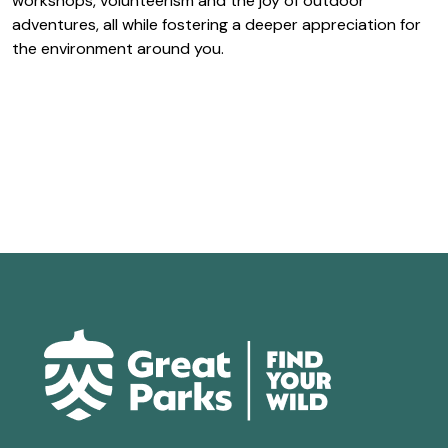
workshops, volunteerism and the joy of outdoor
adventures, all while fostering a deeper appreciation for
the environment around you.