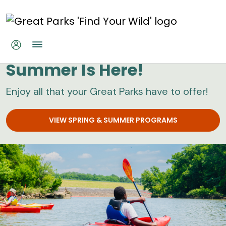
Skip to main content
Great Parks
Summer Is Here!
Enjoy all that your Great Parks have to offer!
VIEW SPRING & SUMMER PROGRAMS