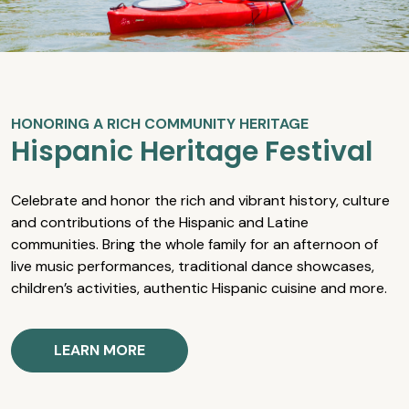
HONORING A RICH COMMUNITY HERITAGE
Hispanic Heritage Festival
Celebrate and honor the rich and vibrant history, culture
and contributions of the Hispanic and Latine
communities. Bring the whole family for an afternoon of
live music performances, traditional dance showcases,
children’s activities, authentic Hispanic cuisine and more.
LEARN MORE