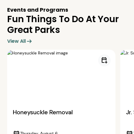
Events and Programs
Fun Things To Do At Your
Great Parks
arrow_right_alt
View All
calendar_add_on
Honeysuckle Removal
Jr
Thursday, August 6