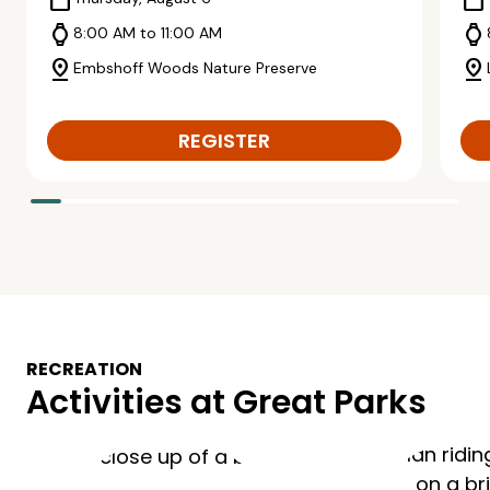
calendar_today
calendar_today
watch
watch
8:00 AM to 11:00 AM
pin_drop
pin_drop
Embshoff Woods Nature Preserve
REGISTER
RECREATION
Activities at Great Parks