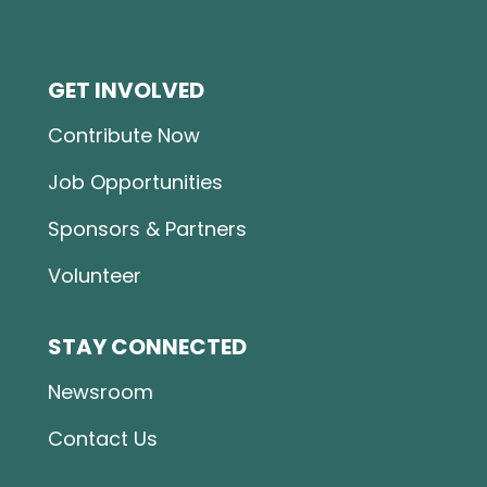
GET INVOLVED
Contribute Now
Job Opportunities
Sponsors & Partners
Volunteer
STAY CONNECTED
Newsroom
Contact Us