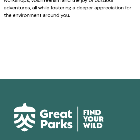
workshops, volunteerism and the joy of outdoor
adventures, all while fostering a deeper appreciation for
the environment around you.