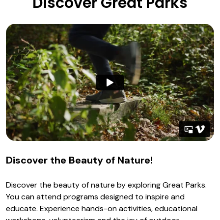
Discover Great Parks
Discover the Beauty of Nature!
Discover the beauty of nature by exploring Great Parks.
You can attend programs designed to inspire and
educate. Experience hands-on activities, educational