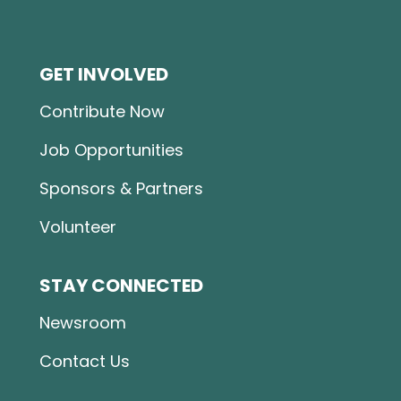
GET INVOLVED
Contribute Now
Job Opportunities
Sponsors & Partners
Volunteer
STAY CONNECTED
Newsroom
Contact Us