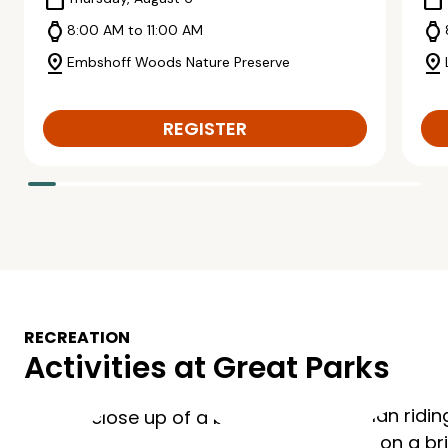
calendar_today
calendar_today
watch
watch
8:00 AM to 11:00 AM
pin_drop
pin_drop
Embshoff Woods Nature Preserve
REGISTER
RECREATION
Activities at Great Parks