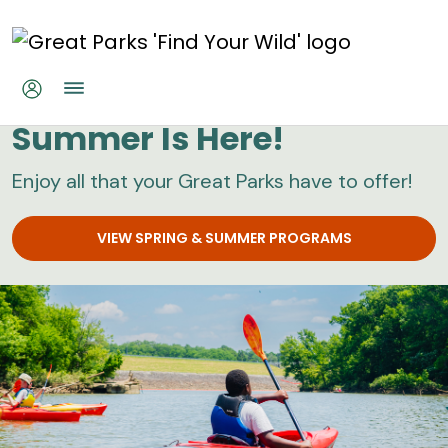
Skip to main content
Great Parks
Summer Is Here!
Enjoy all that your Great Parks have to offer!
VIEW SPRING & SUMMER PROGRAMS