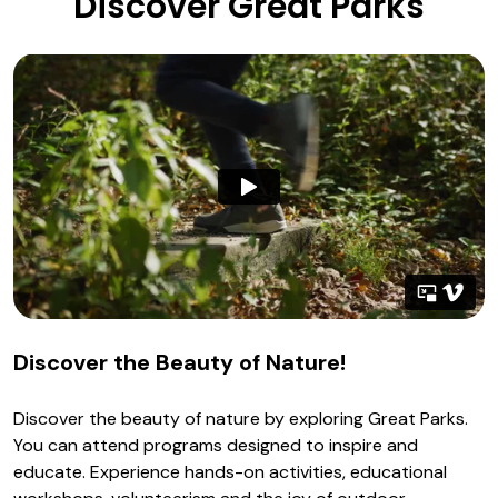
Discover Great Parks
Discover the Beauty of Nature!
Discover the beauty of nature by exploring Great Parks.
You can attend programs designed to inspire and
educate. Experience hands-on activities, educational