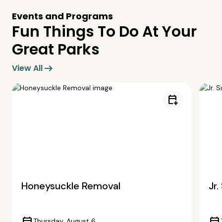
Events and Programs
Fun Things To Do At Your
Great Parks
arrow_right_alt
View All
calendar_add_on
Honeysuckle Removal
Jr
Thursday, August 6