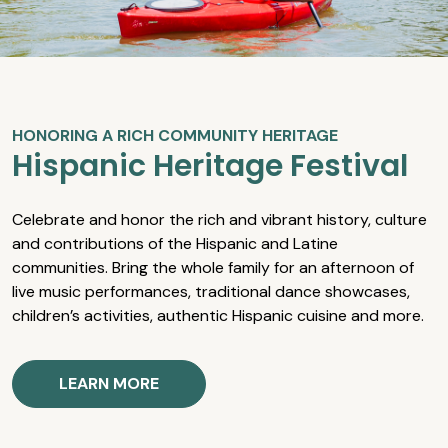
HONORING A RICH COMMUNITY HERITAGE
Hispanic Heritage Festival
Celebrate and honor the rich and vibrant history, culture
and contributions of the Hispanic and Latine
communities. Bring the whole family for an afternoon of
live music performances, traditional dance showcases,
children’s activities, authentic Hispanic cuisine and more.
LEARN MORE