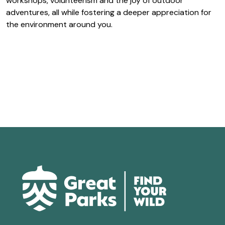
workshops, volunteerism and the joy of outdoor
adventures, all while fostering a deeper appreciation for
the environment around you.