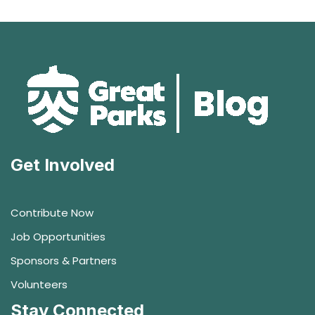
Get Involved
Contribute Now
Job Opportunities
Sponsors & Partners
Volunteers
Stay Connected