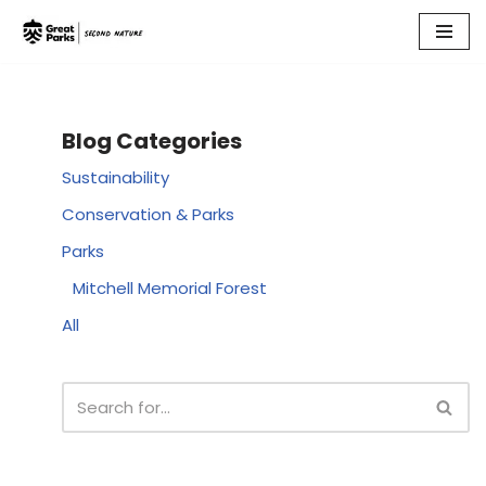
Skip
to
content
Blog Categories
Sustainability
Conservation & Parks
Parks
Mitchell Memorial Forest
All