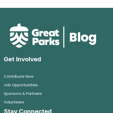
Get Involved
Contribute Now
Job Opportunities
Sponsors & Partners
Volunteers
Stay Connected