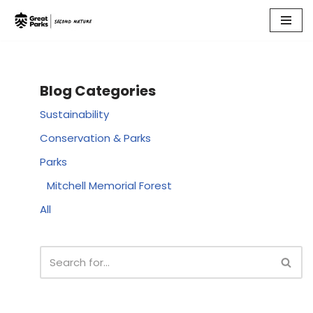
Skip
to
content
Blog Categories
Sustainability
Conservation & Parks
Parks
Mitchell Memorial Forest
All