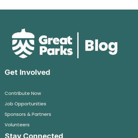
Get Involved
Contribute Now
Job Opportunities
Sponsors & Partners
Volunteers
Stay Connected