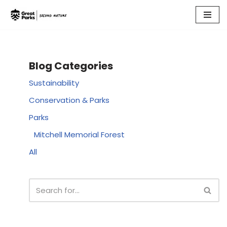
Skip
to
content
Blog Categories
Sustainability
Conservation & Parks
Parks
Mitchell Memorial Forest
All