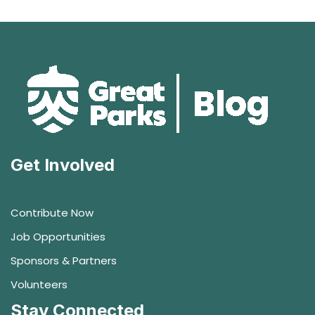
Get Involved
Contribute Now
Job Opportunities
Sponsors & Partners
Volunteers
Stay Connected