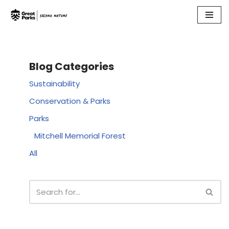
Skip
to
content
Blog Categories
Sustainability
Conservation & Parks
Parks
Mitchell Memorial Forest
All