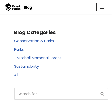
Skip
to
content
Blog Categories
Conservation & Parks
Parks
Mitchell Memorial Forest
Sustainability
All