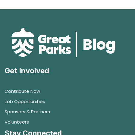
Get Involved
Contribute Now
Job Opportunities
Sponsors & Partners
Volunteers
Stay Connected