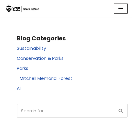
Skip
to
content
Blog Categories
Sustainability
Conservation & Parks
Parks
Mitchell Memorial Forest
All