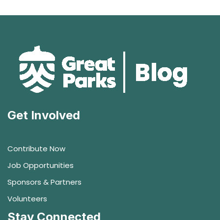
Get Involved
Contribute Now
Job Opportunities
Sponsors & Partners
Volunteers
Stay Connected