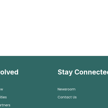
volved
Stay Connecte
ow
Newsroom
ties
Contact Us
rtners