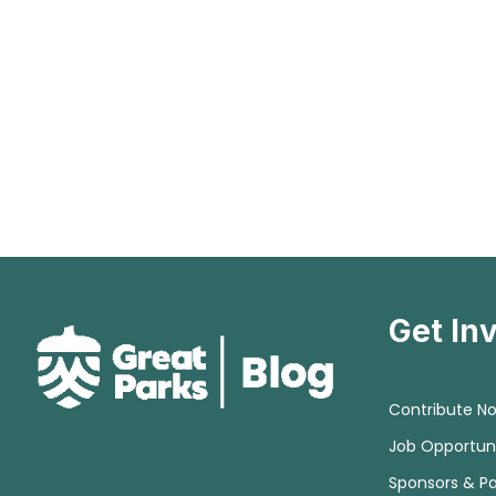
Get In
Contribute N
Job Opportuni
Sponsors & Pa