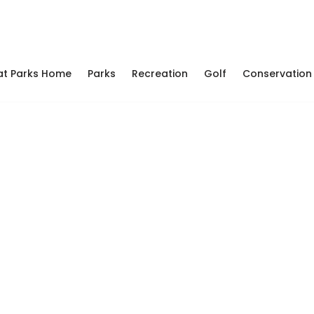
at Parks Home
Parks
Recreation
Golf
Conservation