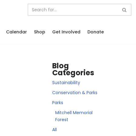
Calendar
Shop
Get Involved
Donate
Blog
Categories
Sustainability
Conservation & Parks
Parks
Mitchell Memorial
Forest
All