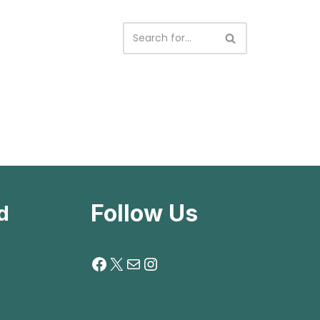
Follow Us
d