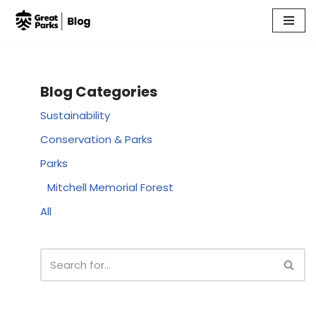
Skip
to
content
Blog Categories
Sustainability
Conservation & Parks
Parks
Mitchell Memorial Forest
All