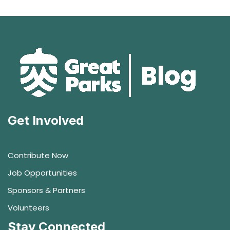
Get Involved
Contribute Now
Job Opportunities
Sponsors & Partners
Volunteers
Stay Connected