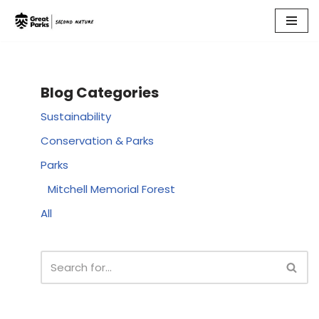
Skip
to
content
Blog Categories
Sustainability
Conservation & Parks
Parks
Mitchell Memorial Forest
All