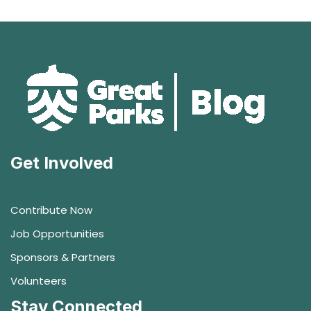
Get Involved
Contribute Now
Job Opportunities
Sponsors & Partners
Volunteers
Stay Connected