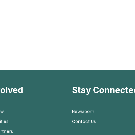
volved
Stay Connecte
ow
Newsroom
ties
Contact Us
rtners