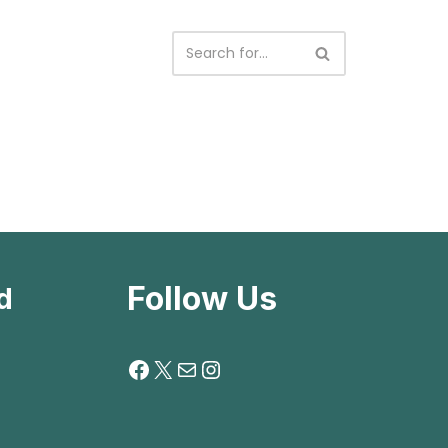
Follow Us
d