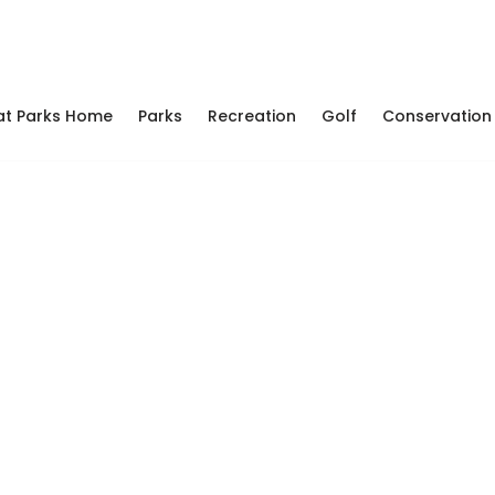
at Parks Home
Parks
Recreation
Golf
Conservation