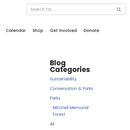
Calendar
Shop
Get Involved
Donate
Blog
Categories
Sustainability
Conservation & Parks
Parks
Mitchell Memorial
Forest
All