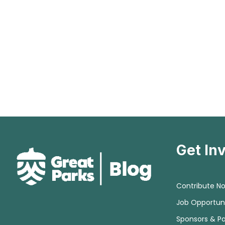
Get In
Contribute N
Job Opportuni
Sponsors & Pa