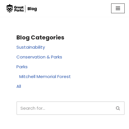
Skip
to
content
Blog Categories
Sustainability
Conservation & Parks
Parks
Mitchell Memorial Forest
All