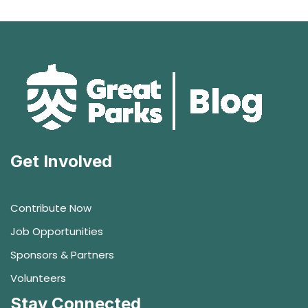
Get Involved
Contribute Now
Job Opportunities
Sponsors & Partners
Volunteers
Stay Connected