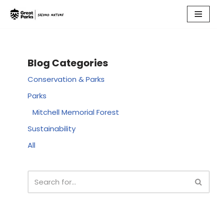
Skip
to
content
Blog Categories
Conservation & Parks
Parks
Mitchell Memorial Forest
Sustainability
All