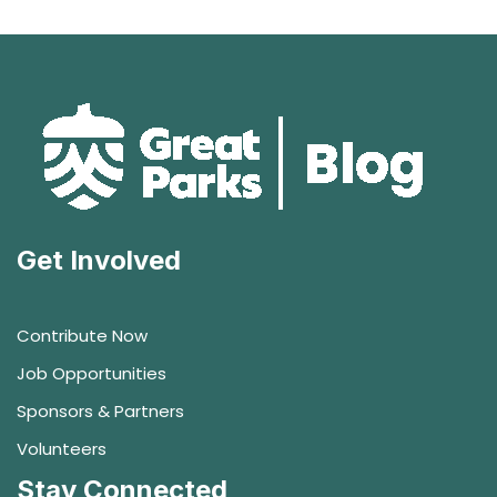
Get Involved
Contribute Now
Job Opportunities
Sponsors & Partners
Volunteers
Stay Connected