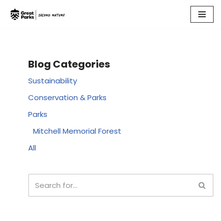
Skip
to
content
Blog Categories
Sustainability
Conservation & Parks
Parks
Mitchell Memorial Forest
All