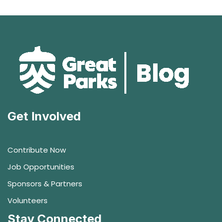
Get Involved
Contribute Now
Job Opportunities
Sponsors & Partners
Volunteers
Stay Connected