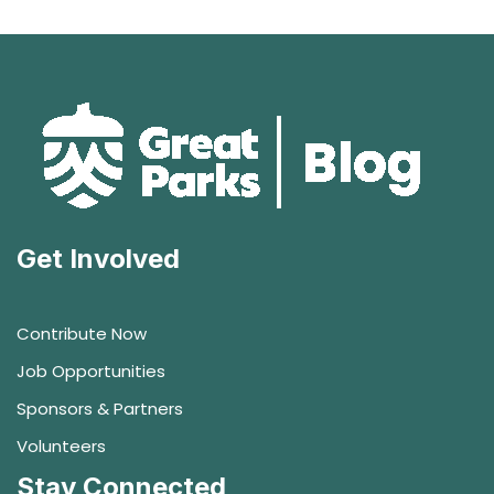
Get Involved
Contribute Now
Job Opportunities
Sponsors & Partners
Volunteers
Stay Connected