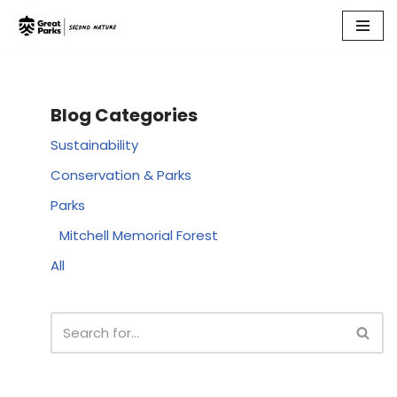
Skip
to
content
Blog Categories
Sustainability
Conservation & Parks
Parks
Mitchell Memorial Forest
All