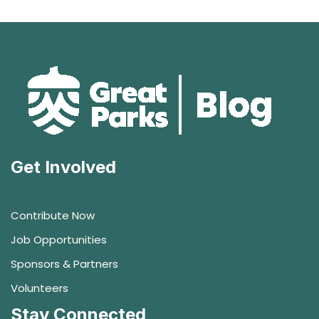
Get Involved
Contribute Now
Job Opportunities
Sponsors & Partners
Volunteers
Stay Connected