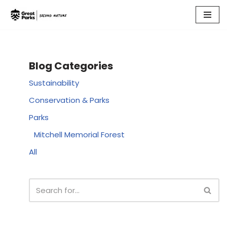
Skip
to
content
Blog Categories
Sustainability
Conservation & Parks
Parks
Mitchell Memorial Forest
All