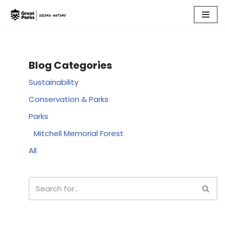
Skip
to
content
Blog Categories
Sustainability
Conservation & Parks
Parks
Mitchell Memorial Forest
All