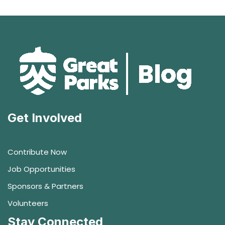
Get Involved
Contribute Now
Job Opportunities
Sponsors & Partners
Volunteers
Stay Connected