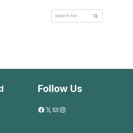
Follow Us
d