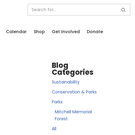
Calendar
Shop
Get Involved
Donate
Blog
Categories
Sustainability
Conservation & Parks
Parks
Mitchell Memorial
Forest
All