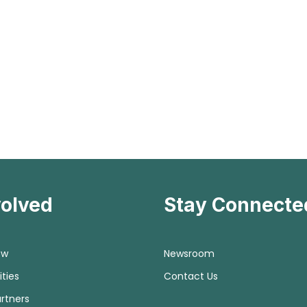
volved
Stay Connecte
ow
Newsroom
ties
Contact Us
rtners