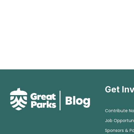
Get In
Contribute N
Job Opportuni
Sponsors & Pa