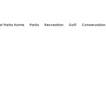
at Parks Home
Parks
Recreation
Golf
Conservation