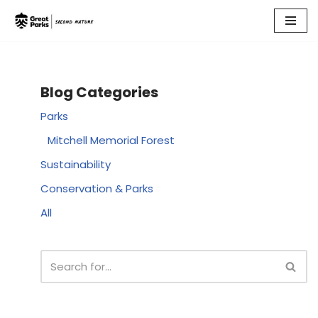
Skip
to
content
Blog Categories
Parks
Mitchell Memorial Forest
Sustainability
Conservation & Parks
All