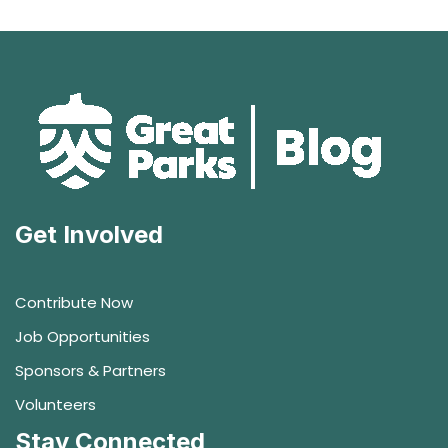
Get Involved
Contribute Now
Job Opportunities
Sponsors & Partners
Volunteers
Stay Connected