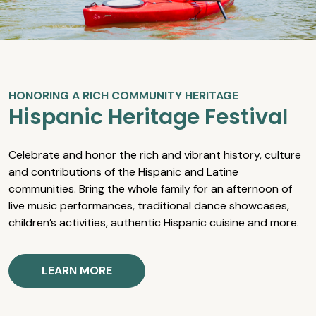
HONORING A RICH COMMUNITY HERITAGE
Hispanic Heritage Festival
Celebrate and honor the rich and vibrant history, culture
and contributions of the Hispanic and Latine
communities. Bring the whole family for an afternoon of
live music performances, traditional dance showcases,
children’s activities, authentic Hispanic cuisine and more.
LEARN MORE