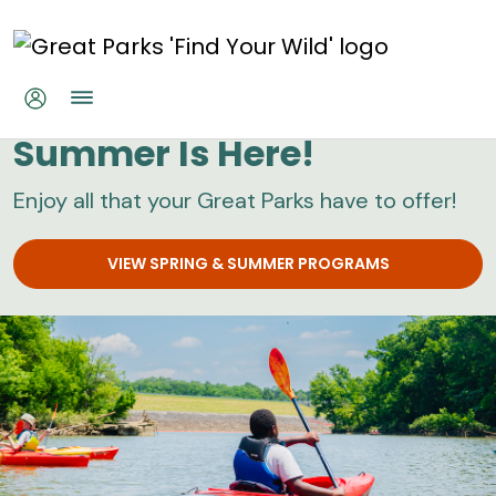
Skip to main content
Great Parks
Summer Is Here!
Enjoy all that your Great Parks have to offer!
VIEW SPRING & SUMMER PROGRAMS