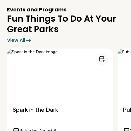
Events and Programs
Fun Things To Do At Your
Great Parks
arrow_right_alt
View All
calendar_add_on
Spark in the Dark
Pub
Saturday, August 8