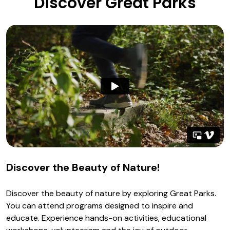
Discover Great Parks
Discover the Beauty of Nature!
Discover the beauty of nature by exploring Great Parks.
You can attend programs designed to inspire and
educate. Experience hands-on activities, educational