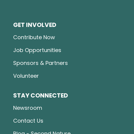
GET INVOLVED
Contribute Now
Job Opportunities
Sponsors & Partners
Volunteer
STAY CONNECTED
Newsroom
Contact Us
Blog - Second Nature