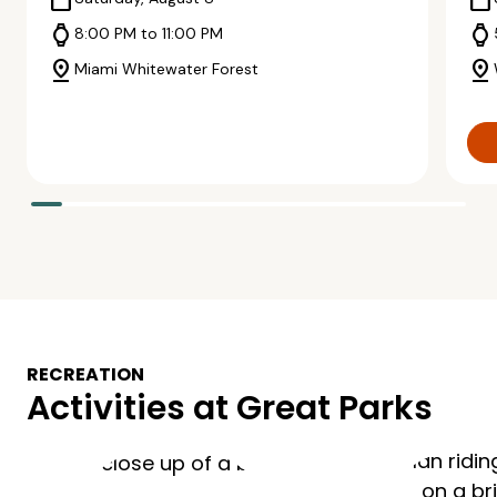
calendar_today
calendar_today
watch
watch
8:00 PM to 11:00 PM
pin_drop
pin_drop
Miami Whitewater Forest
RECREATION
Activities at Great Parks