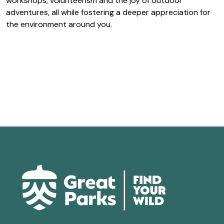
workshops, volunteerism and the joy of outdoor
adventures, all while fostering a deeper appreciation for
the environment around you.