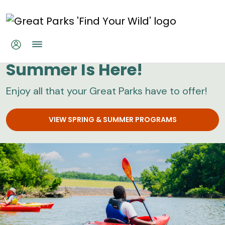
Skip to main content
Great Parks
Summer Is Here!
Enjoy all that your Great Parks have to offer!
VIEW SPRING & SUMMER PROGRAMS