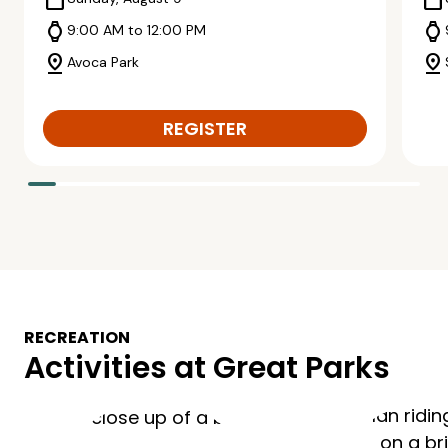
calendar_today
calendar_today
watch
watch
9:00 AM to 12:00 PM
pin_drop
pin_drop
Avoca Park
REGISTER
RECREATION
Activities at Great Parks