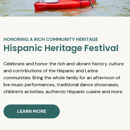
HONORING A RICH COMMUNITY HERITAGE
Hispanic Heritage Festival
Celebrate and honor the rich and vibrant history, culture
and contributions of the Hispanic and Latine
communities. Bring the whole family for an afternoon of
live music performances, traditional dance showcases,
children’s activities, authentic Hispanic cuisine and more.
LEARN MORE