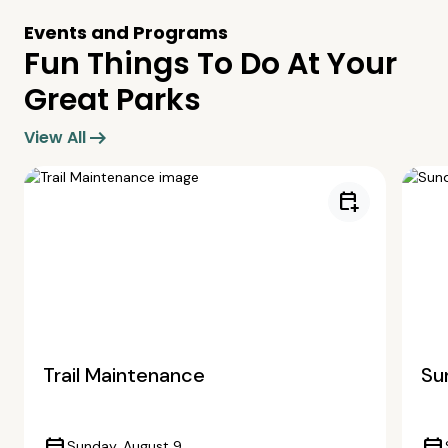
Events and Programs
Fun Things To Do At Your
Great Parks
arrow_right_alt
View All
calendar_add_on
Trail Maintenance
Su
Sunday, August 9