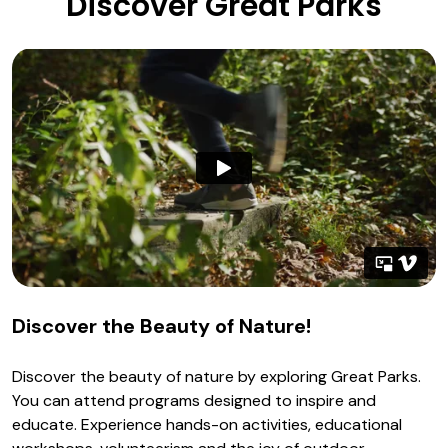
Discover Great Parks
Discover the Beauty of Nature!
Discover the beauty of nature by exploring Great Parks.
You can attend programs designed to inspire and
educate. Experience hands-on activities, educational