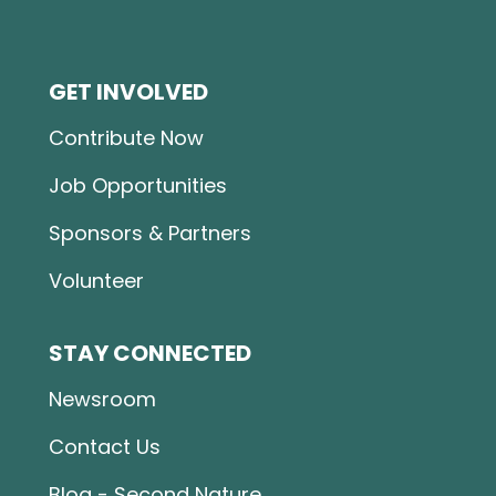
GET INVOLVED
Contribute Now
Job Opportunities
Sponsors & Partners
Volunteer
STAY CONNECTED
Newsroom
Contact Us
Blog - Second Nature