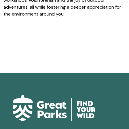
workshops, volunteerism and the joy of outdoor
adventures, all while fostering a deeper appreciation for
the environment around you.