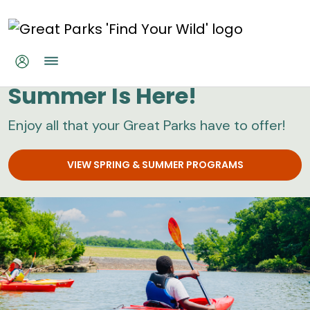
Skip to main content
Great Parks
Summer Is Here!
Enjoy all that your Great Parks have to offer!
VIEW SPRING & SUMMER PROGRAMS