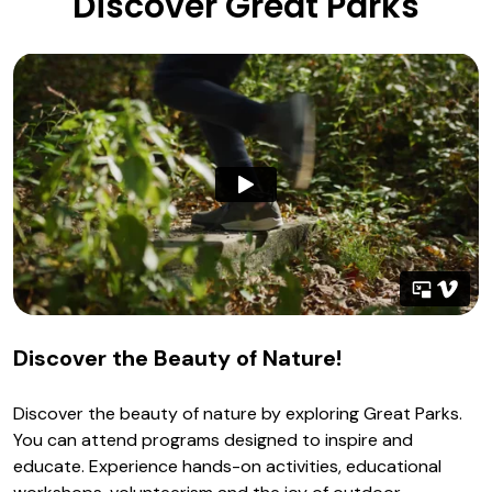
Discover Great Parks
Discover the Beauty of Nature!
Discover the beauty of nature by exploring Great Parks.
You can attend programs designed to inspire and
educate. Experience hands-on activities, educational