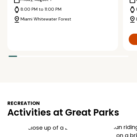
calendar_today
calendar_today
watch
watch
8:00 PM to 11:00 PM
pin_drop
pin_drop
Miami Whitewater Forest
RECREATION
Activities at Great Parks