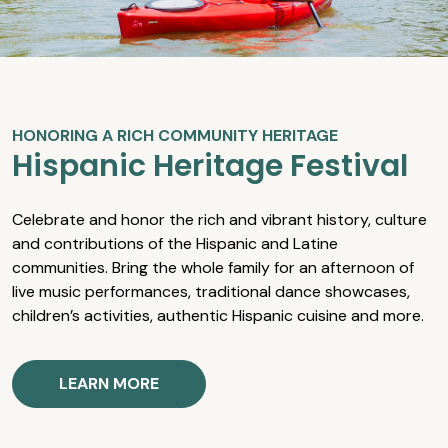
HONORING A RICH COMMUNITY HERITAGE
Hispanic Heritage Festival
Celebrate and honor the rich and vibrant history, culture
and contributions of the Hispanic and Latine
communities. Bring the whole family for an afternoon of
live music performances, traditional dance showcases,
children’s activities, authentic Hispanic cuisine and more.
LEARN MORE