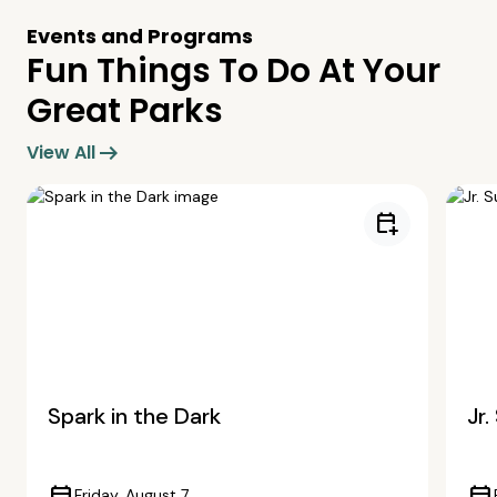
Events and Programs
Fun Things To Do At Your
Great Parks
arrow_right_alt
View All
calendar_add_on
Spark in the Dark
Jr
Friday, August 7