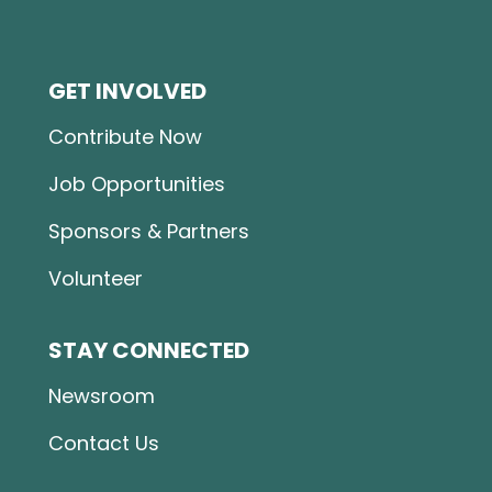
GET INVOLVED
Contribute Now
Job Opportunities
Sponsors & Partners
Volunteer
STAY CONNECTED
Newsroom
Contact Us