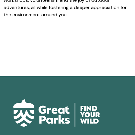
workshops, volunteerism and the joy of outdoor
adventures, all while fostering a deeper appreciation for
the environment around you.