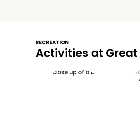
RECREATION
Activities at Great