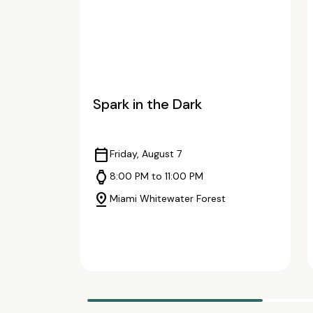
Spark in the Dark
calendar_today
Friday, August 7
watch
8:00 PM to 11:00 PM
pin_drop
Miami Whitewater Forest