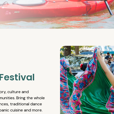
Festival
ory, culture and
unities. Bring the whole
nces, traditional dance
spanic cuisine and more.