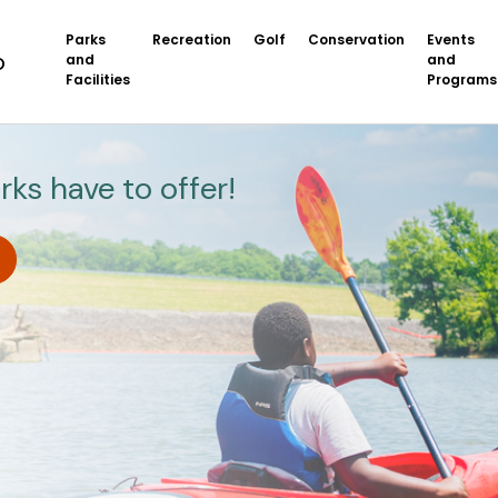
Parks
Recreation
Golf
Conservation
Events
and
and
Facilities
Programs
rks have to offer!