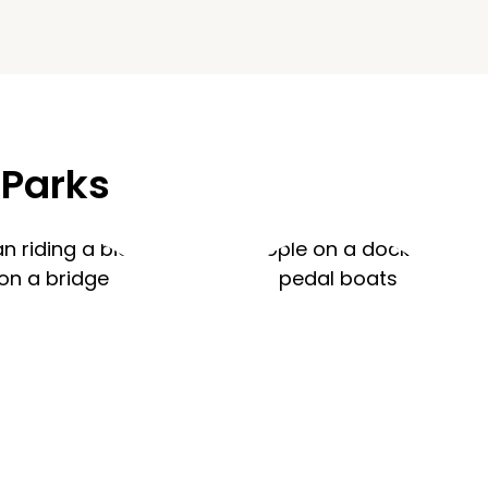
 Parks