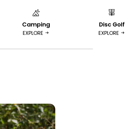
Camping
Disc Golf
EXPLORE
EXPLORE
arrow_right_alt
arrow_right_alt