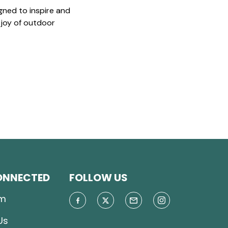
gned to inspire and
 joy of outdoor
ONNECTED
FOLLOW US
m
Us