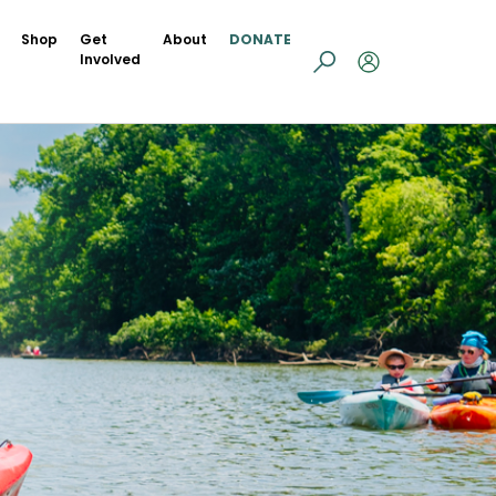
Shop
Get
About
DONATE
Involved