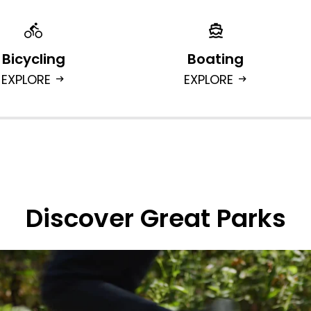
Bicycling
Boating
EXPLORE
EXPLORE
arrow_right_alt
arrow_right_alt
Discover Great Parks