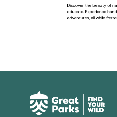
Discover the beauty of na
educate. Experience hands
adventures, all while fost