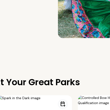
t Your Great Parks
calendar_add_on