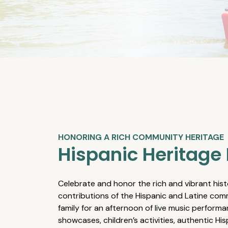
HONORING A RICH COMMUNITY HERITAGE
Hispanic Heritage 
Celebrate and honor the rich and vibrant hist
contributions of the Hispanic and Latine comm
family for an afternoon of live music performa
showcases, children’s activities, authentic Hi