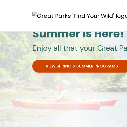
Skip to main content
Great Parks
Summer Is Here!
Enjoy all that your Great Pa
VIEW SPRING & SUMMER PROGRAMS