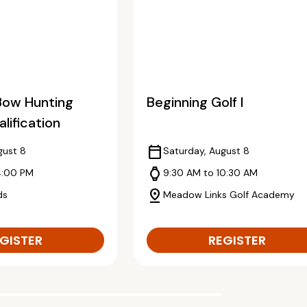
Bow Hunting
Beginning Golf I
lification
calendar_today
gust 8
Saturday, August 8
watch
4:00 PM
9:30 AM to 10:30 AM
pin_drop
ds
Meadow Links Golf Academy
GISTER
REGISTER