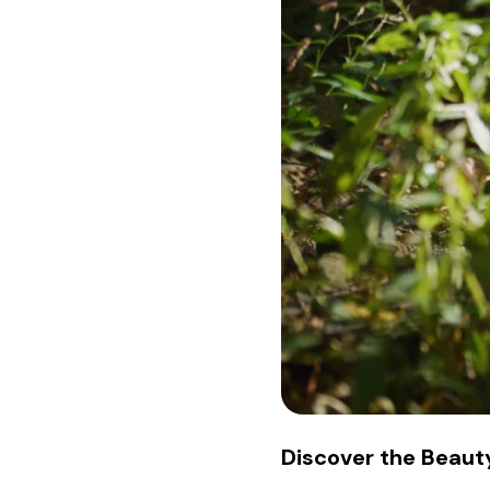
Discover the Beauty