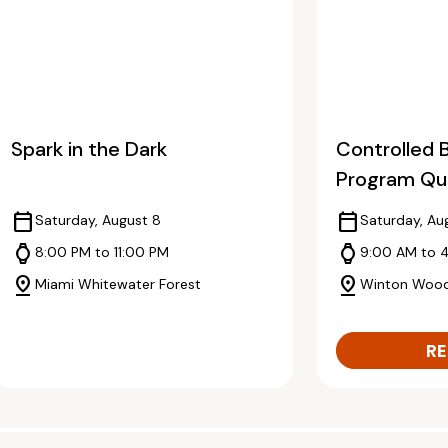
Spark in the Dark
Controlled 
Program Qua
calendar_today
calendar_today
Saturday, August 8
Saturday, Au
watch
watch
8:00 PM to 11:00 PM
9:00 AM to 
pin_drop
pin_drop
Miami Whitewater Forest
Winton Woo
RE