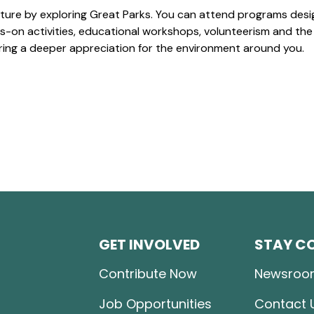
ture by exploring Great Parks. You can attend programs desi
-on activities, educational workshops, volunteerism and the
ering a deeper appreciation for the environment around you.
GET INVOLVED
STAY C
Contribute Now
Newsroo
Job Opportunities
Contact 