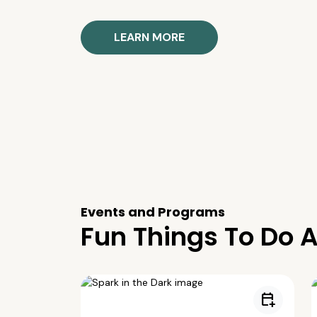
LEARN MORE
Events and Programs
Fun Things To Do A
calendar_add_on