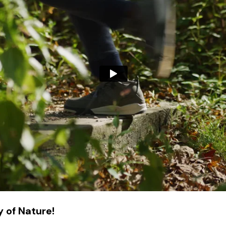
 of Nature!