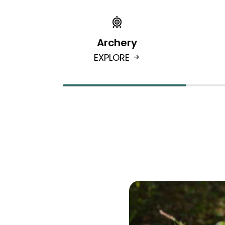
Archery
EXPLORE
arrow_right_alt