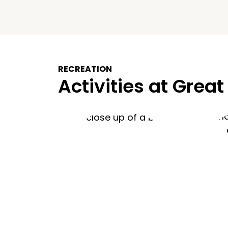
RECREATION
Activities at Great