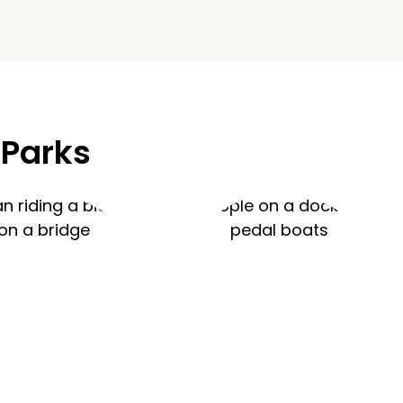
 Parks