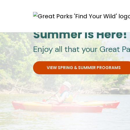
Skip to main content
Great Parks
Summer Is Here!
Enjoy all that your Great Pa
VIEW SPRING & SUMMER PROGRAMS