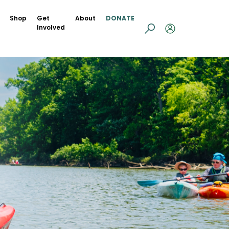
Shop
Get
About
DONATE
Involved