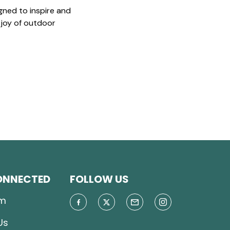
gned to inspire and
 joy of outdoor
ONNECTED
FOLLOW US
m
Us