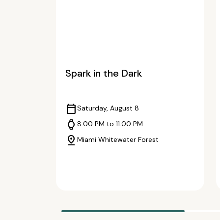
Spark in the Dark
calendar_today
Saturday, August 8
watch
8:00 PM to 11:00 PM
pin_drop
Miami Whitewater Forest