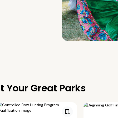
t Your Great Parks
calendar_add_on