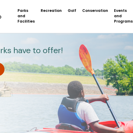
Parks
Recreation
Golf
Conservation
Events
and
and
Facilities
Programs
rks have to offer!