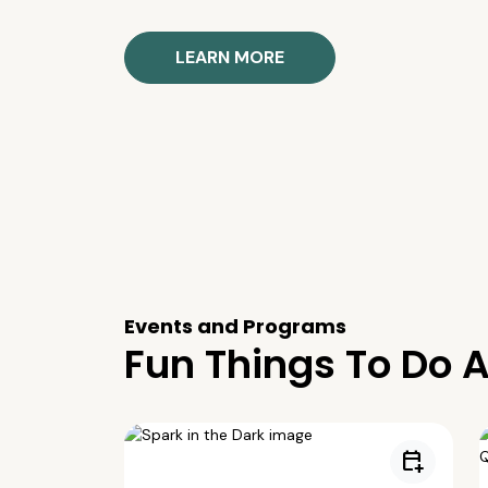
LEARN MORE
Events and Programs
Fun Things To Do A
calendar_add_on