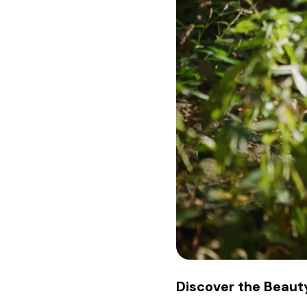
Discover the Beauty