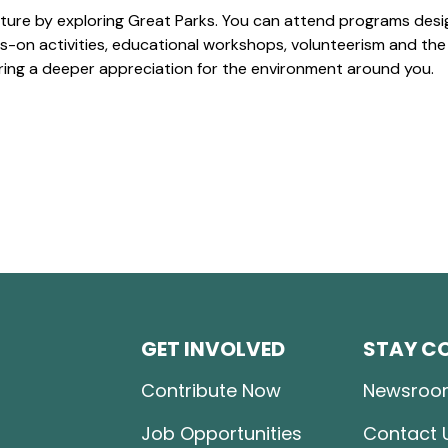
ture by exploring Great Parks. You can attend programs desi
-on activities, educational workshops, volunteerism and the
ering a deeper appreciation for the environment around you.
GET INVOLVED
STAY C
Contribute Now
Newsroo
Job Opportunities
Contact 