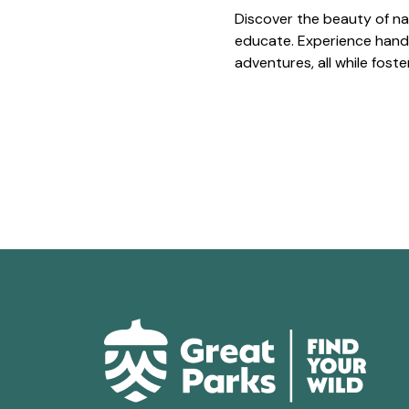
Discover the beauty of na
educate. Experience hands
adventures, all while fost