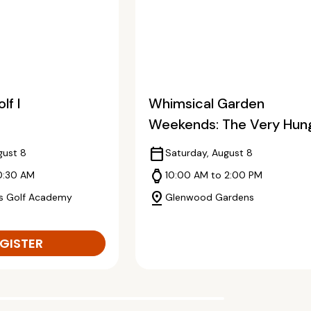
lf I
Whimsical Garden
Weekends: The Very Hun
Caterpillar
calendar_today
gust 8
Saturday, August 8
watch
0:30 AM
10:00 AM to 2:00 PM
pin_drop
s Golf Academy
Glenwood Gardens
GISTER