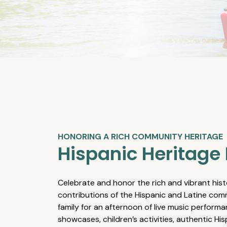
HONORING A RICH COMMUNITY HERITAGE
Hispanic Heritage 
Celebrate and honor the rich and vibrant hist
contributions of the Hispanic and Latine comm
family for an afternoon of live music performa
showcases, children’s activities, authentic Hi