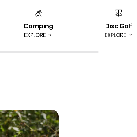
Camping
Disc Golf
EXPLORE
EXPLORE
arrow_right_alt
arrow_right_alt