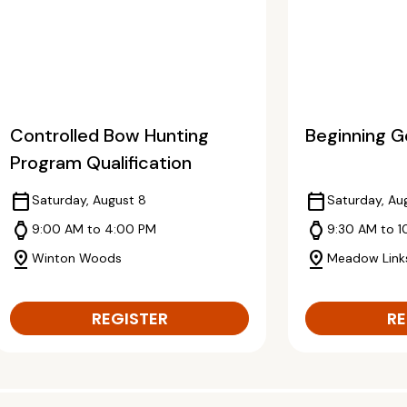
Controlled Bow Hunting
Beginning Go
Program Qualification
calendar_today
calendar_today
Saturday, August 8
Saturday, Au
watch
watch
9:00 AM to 4:00 PM
9:30 AM to 1
pin_drop
pin_drop
Winton Woods
Meadow Link
REGISTER
RE