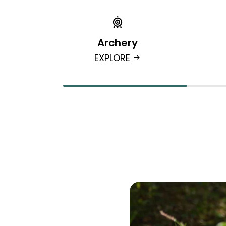
Archery
EXPLORE
arrow_right_alt