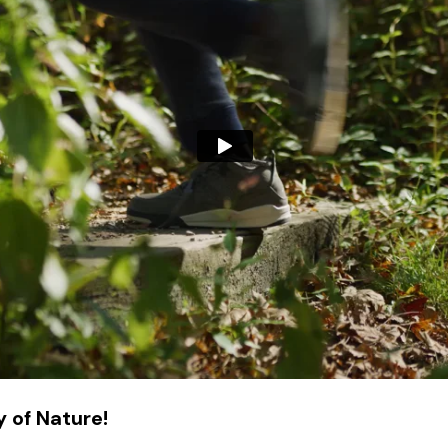
 of Nature!