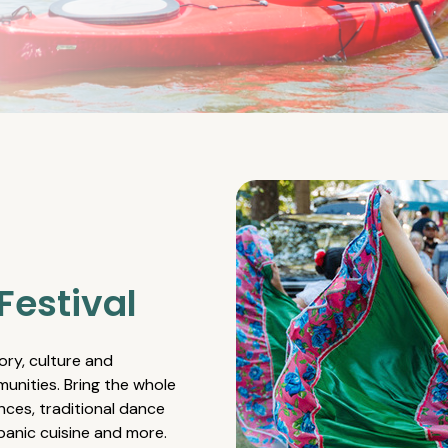
Festival
ory, culture and
unities. Bring the whole
nces, traditional dance
spanic cuisine and more.