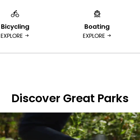
Bicycling
Boating
EXPLORE
EXPLORE
arrow_right_alt
arrow_right_alt
Discover Great Parks