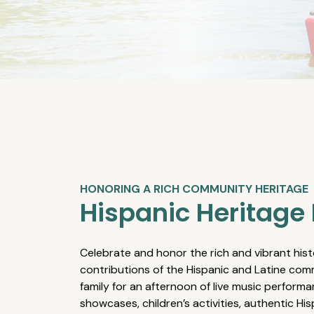
HONORING A RICH COMMUNITY HERITAGE
Hispanic Heritage 
Celebrate and honor the rich and vibrant hist
contributions of the Hispanic and Latine comm
family for an afternoon of live music performa
showcases, children’s activities, authentic Hi