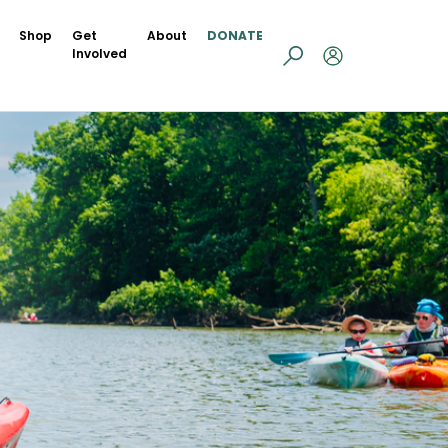
Shop
Get
About
DONATE
Involved