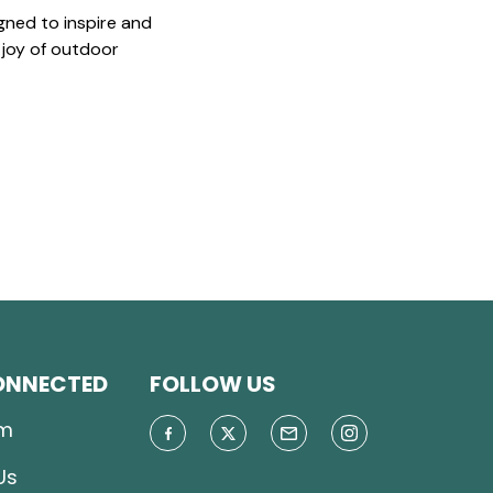
gned to inspire and
 joy of outdoor
ONNECTED
FOLLOW US
m
Us