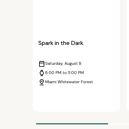
Spark in the Dark
calendar_today
Saturday, August 8
watch
8:00 PM to 11:00 PM
pin_drop
Miami Whitewater Forest