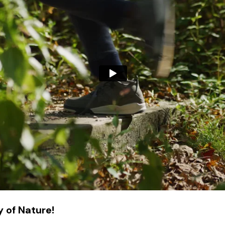
 of Nature!