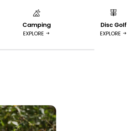
Camping
Disc Golf
EXPLORE
EXPLORE
arrow_right_alt
arrow_right_alt