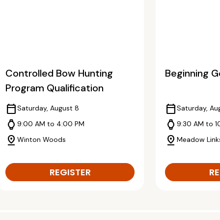
Controlled Bow Hunting
Beginning Go
Program Qualification
calendar_today
calendar_today
Saturday, August 8
Saturday, Au
watch
watch
9:00 AM to 4:00 PM
9:30 AM to 1
pin_drop
pin_drop
Winton Woods
Meadow Link
REGISTER
RE