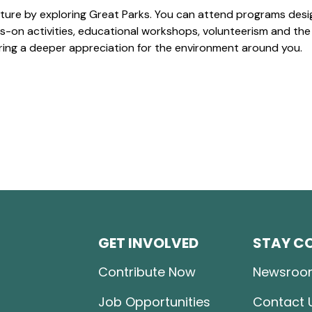
ture by exploring Great Parks. You can attend programs desi
-on activities, educational workshops, volunteerism and the
ering a deeper appreciation for the environment around you.
GET INVOLVED
STAY C
Contribute Now
Newsroo
Job Opportunities
Contact 