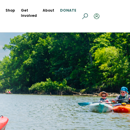
Shop
Get
About
DONATE
Involved