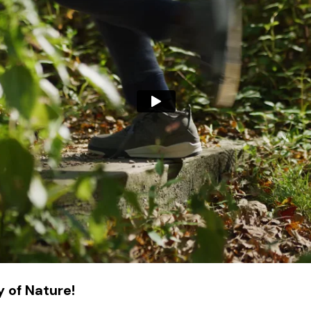
 of Nature!