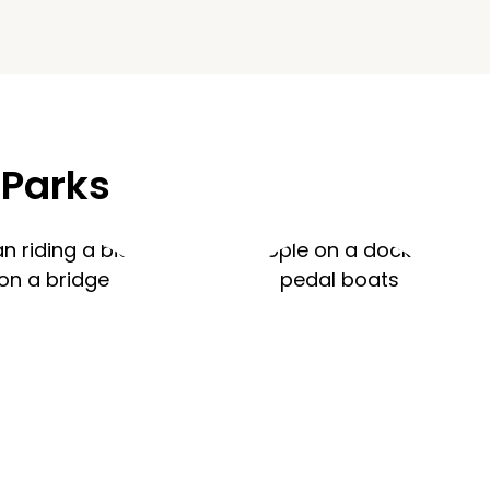
 Parks