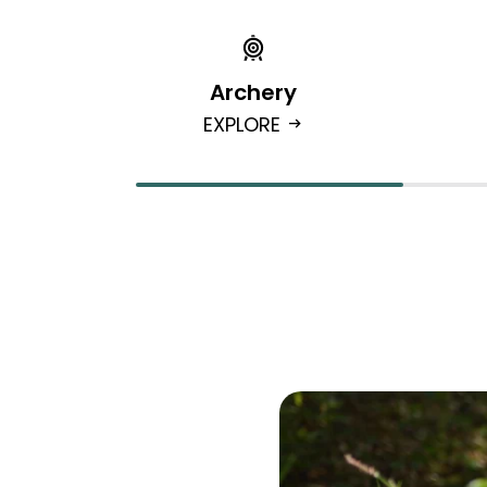
Archery
EXPLORE
arrow_right_alt