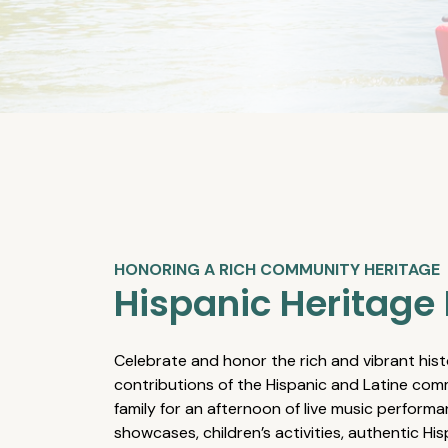
HONORING A RICH COMMUNITY HERITAGE
Hispanic Heritage 
Celebrate and honor the rich and vibrant hist
contributions of the Hispanic and Latine comm
family for an afternoon of live music performa
showcases, children’s activities, authentic Hi