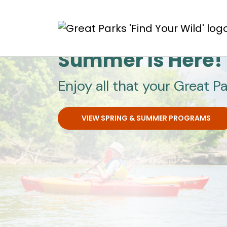
Skip to main content
Great Parks
Summer Is Here!
Enjoy all that your Great Pa
VIEW SPRING & SUMMER PROGRAMS