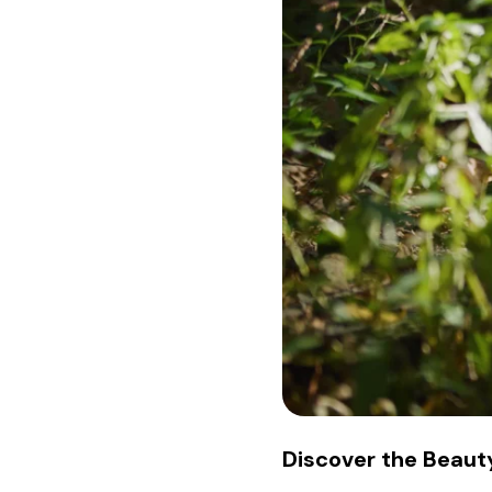
Discover the Beauty