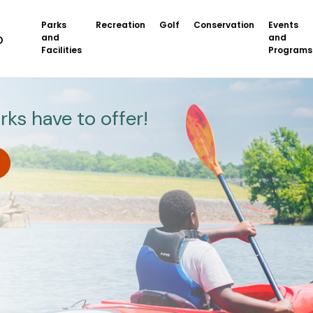
Parks
Recreation
Golf
Conservation
Events
and
and
Facilities
Programs
rks have to offer!