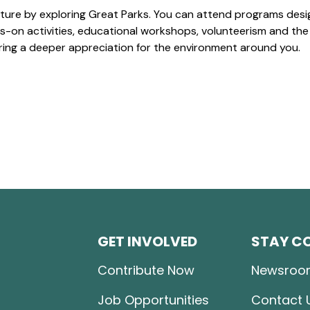
ture by exploring Great Parks. You can attend programs desi
-on activities, educational workshops, volunteerism and the
ering a deeper appreciation for the environment around you.
GET INVOLVED
STAY C
Contribute Now
Newsroo
Job Opportunities
Contact 