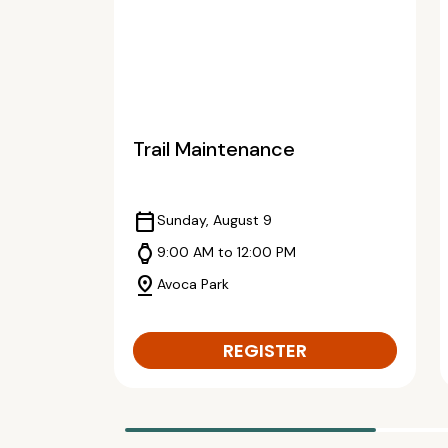
Trail Maintenance
calendar_today
Sunday, August 9
watch
9:00 AM to 12:00 PM
pin_drop
Avoca Park
REGISTER