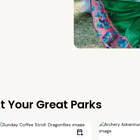
t Your Great Parks
calendar_add_on