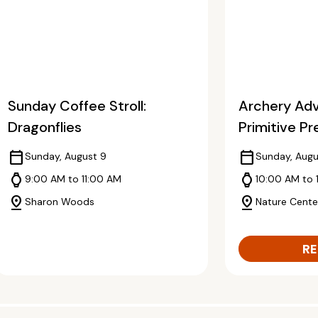
Sunday Coffee Stroll:
Archery Adv
Dragonflies
Primitive Pr
calendar_today
calendar_today
Sunday, August 9
Sunday, Augu
watch
watch
9:00 AM to 11:00 AM
10:00 AM to 
pin_drop
pin_drop
Sharon Woods
Nature Cente
RE