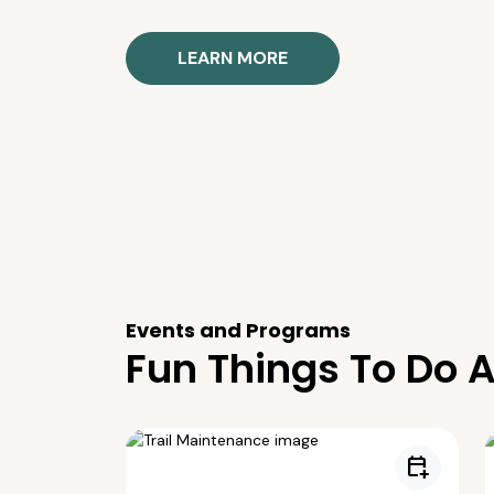
LEARN MORE
Events and Programs
Fun Things To Do A
calendar_add_on