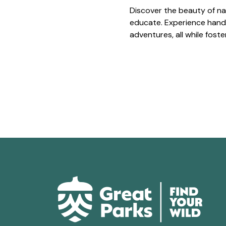
Discover the beauty of na
educate. Experience hands
adventures, all while fost