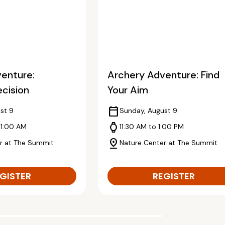
enture:
Archery Adventure: Find
ecision
Your Aim
calendar_today
st 9
Sunday, August 9
watch
11:00 AM
11:30 AM to 1:00 PM
pin_drop
r at The Summit
Nature Center at The Summit
GISTER
REGISTER