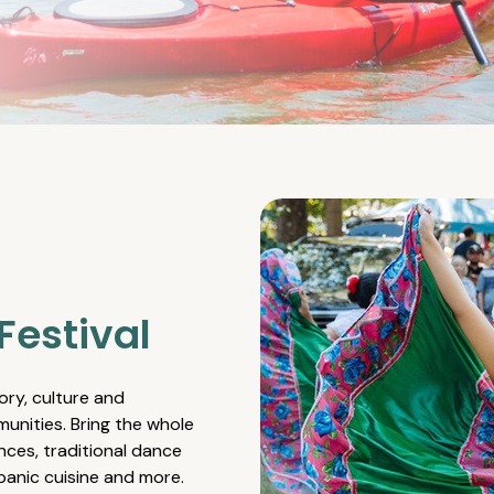
Festival
ory, culture and
unities. Bring the whole
nces, traditional dance
spanic cuisine and more.