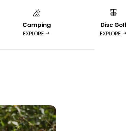
Camping
Disc Golf
EXPLORE
EXPLORE
arrow_right_alt
arrow_right_alt