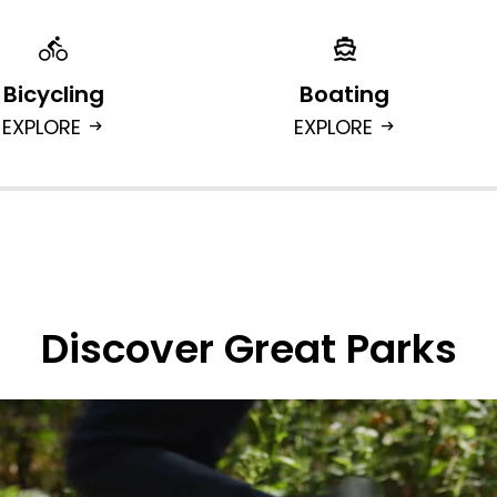
Bicycling
Boating
EXPLORE
EXPLORE
arrow_right_alt
arrow_right_alt
Discover Great Parks