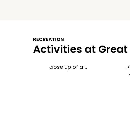
RECREATION
Activities at Great