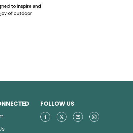
gned to inspire and
 joy of outdoor
ONNECTED
FOLLOW US
m
Us