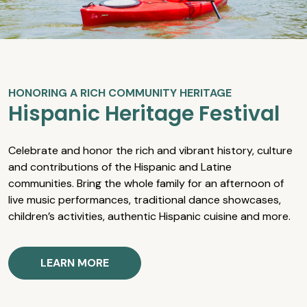
HONORING A RICH COMMUNITY HERITAGE
Hispanic Heritage Festival
Celebrate and honor the rich and vibrant history, culture
and contributions of the Hispanic and Latine
communities. Bring the whole family for an afternoon of
live music performances, traditional dance showcases,
children’s activities, authentic Hispanic cuisine and more.
LEARN MORE