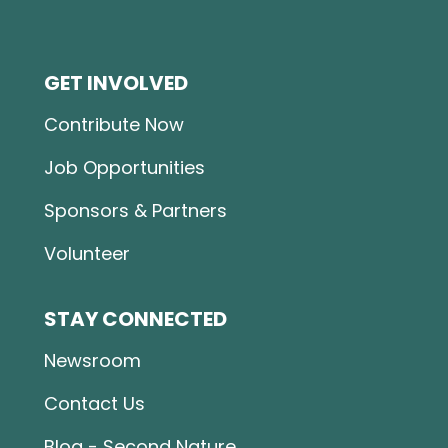
GET INVOLVED
Contribute Now
Job Opportunities
Sponsors & Partners
Volunteer
STAY CONNECTED
Newsroom
Contact Us
Blog - Second Nature