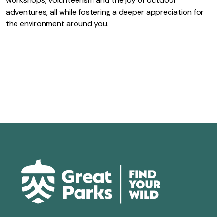
workshops, volunteerism and the joy of outdoor
adventures, all while fostering a deeper appreciation for
the environment around you.