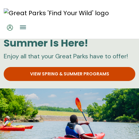
Skip to main content
Great Parks
Summer Is Here!
Enjoy all that your Great Parks have to offer!
VIEW SPRING & SUMMER PROGRAMS