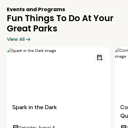
Events and Programs
Fun Things To Do At Your
Great Parks
arrow_right_alt
View All
calendar_add_on
Spark in the Dark
Co
Qua
Saturday, August 8