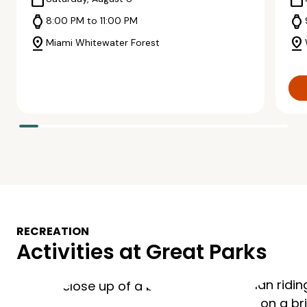
calendar_today
calendar_today
watch
watch
8:00 PM to 11:00 PM
pin_drop
pin_drop
Miami Whitewater Forest
RECREATION
Activities at Great Parks