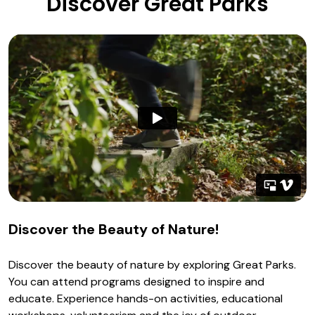
Discover Great Parks
Discover the Beauty of Nature!
Discover the beauty of nature by exploring Great Parks.
You can attend programs designed to inspire and
educate. Experience hands-on activities, educational