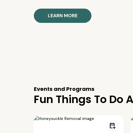
LEARN MORE
Events and Programs
Fun Things To Do A
calendar_add_on