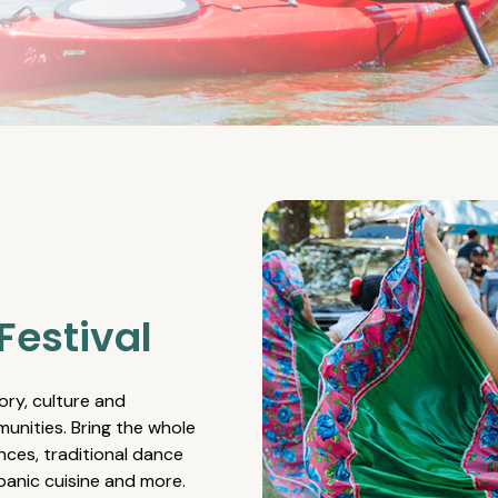
Festival
ory, culture and
unities. Bring the whole
nces, traditional dance
spanic cuisine and more.