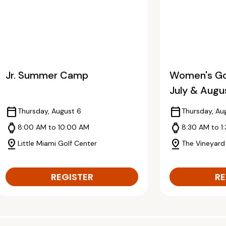
Jr. Summer Camp
Women's Gol
July & Augu
calendar_today
calendar_today
Thursday, August 6
Thursday, Au
watch
watch
8:00 AM to 10:00 AM
8:30 AM to 1
pin_drop
pin_drop
Little Miami Golf Center
The Vineyard
REGISTER
RE