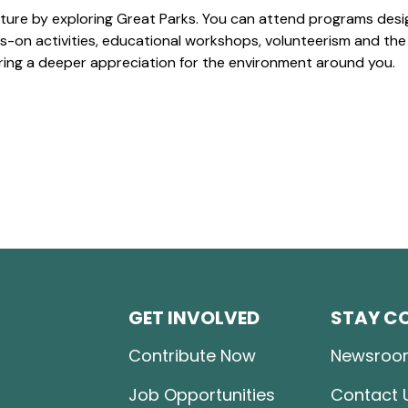
ture by exploring Great Parks. You can attend programs desi
-on activities, educational workshops, volunteerism and the
ering a deeper appreciation for the environment around you.
GET INVOLVED
STAY C
Contribute Now
Newsroo
Job Opportunities
Contact 