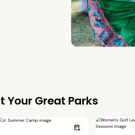
t Your Great Parks
calendar_add_on