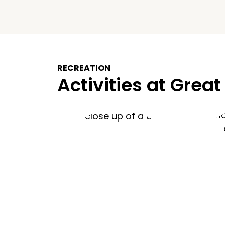
RECREATION
Activities at Great