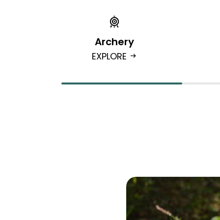
Archery
EXPLORE
arrow_right_alt