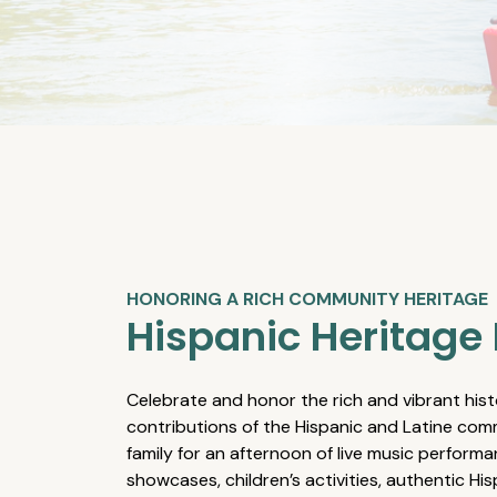
HONORING A RICH COMMUNITY HERITAGE
Hispanic Heritage 
Celebrate and honor the rich and vibrant hist
contributions of the Hispanic and Latine comm
family for an afternoon of live music performa
showcases, children’s activities, authentic Hi