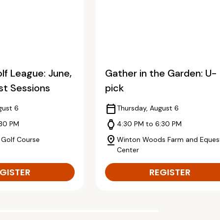
f League: June,
Gather in the Garden: U-
st Sessions
pick
calendar_today
gust 6
Thursday, August 6
watch
:30 PM
4:30 PM to 6:30 PM
pin_drop
 Golf Course
Winton Woods Farm and Equest
Center
GISTER
REGISTER