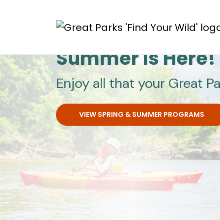
Skip to main content
Great Parks
Summer Is Here!
Enjoy all that your Great Pa
VIEW SPRING & SUMMER PROGRAMS