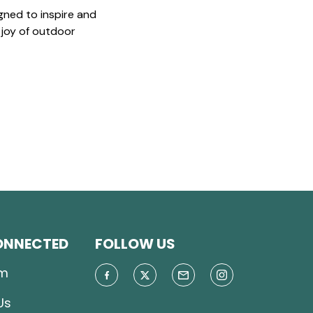
gned to inspire and
 joy of outdoor
ONNECTED
FOLLOW US
m
Us