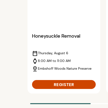
Honeysuckle Removal
calendar_today
Thursday, August 6
watch
8:00 AM to 11:00 AM
pin_drop
Embshoff Woods Nature Preserve
REGISTER