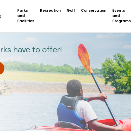
Parks
Recreation
Golf
Conservation
Events
and
and
Facilities
Programs
rks have to offer!