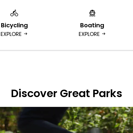
Bicycling
Boating
EXPLORE
EXPLORE
arrow_right_alt
arrow_right_alt
Discover Great Parks