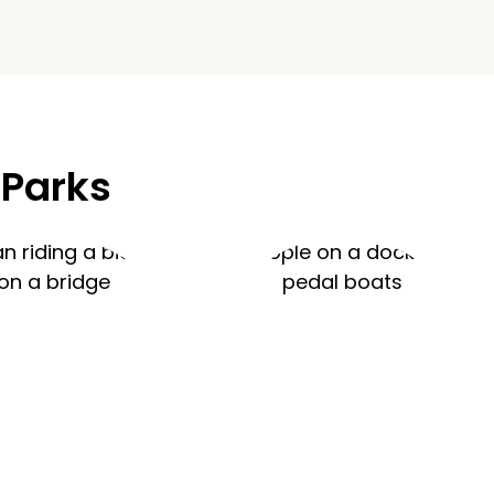
 Parks