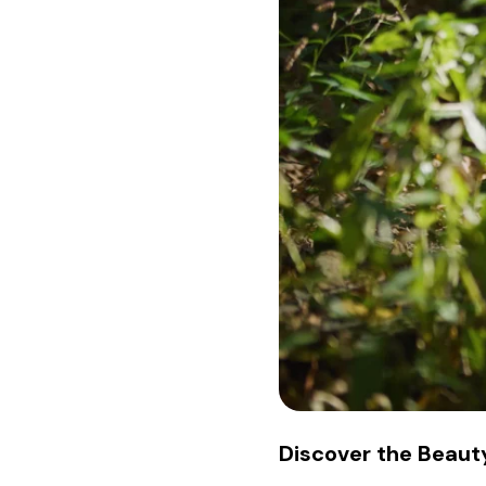
Discover the Beauty