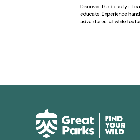
Discover the beauty of na
educate. Experience hands
adventures, all while fost