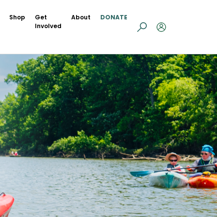
Shop
Get
About
DONATE
Involved