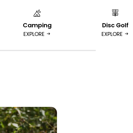
Camping
Disc Golf
EXPLORE
EXPLORE
arrow_right_alt
arrow_right_alt