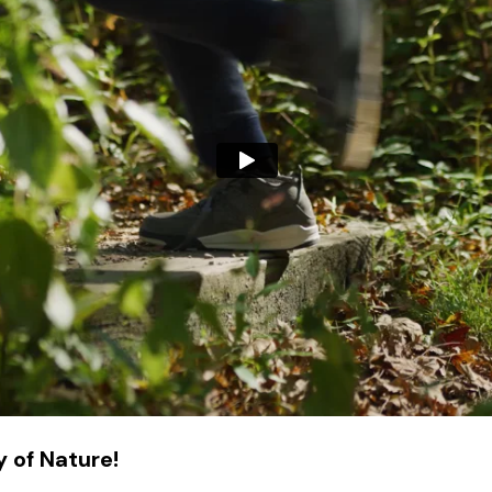
 of Nature!