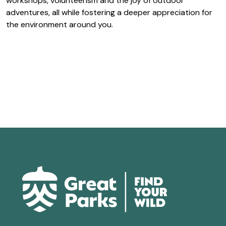
workshops, volunteerism and the joy of outdoor
adventures, all while fostering a deeper appreciation for
the environment around you.