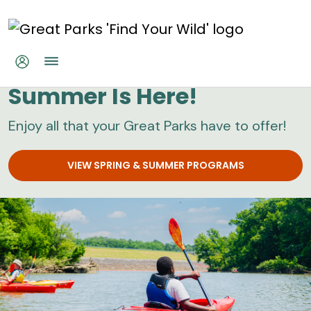
Skip to main content
Great Parks
Summer Is Here!
Enjoy all that your Great Parks have to offer!
VIEW SPRING & SUMMER PROGRAMS