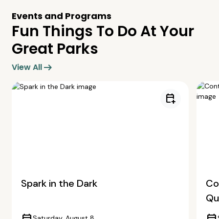
Events and Programs
Fun Things To Do At Your
Great Parks
arrow_right_alt
View All
calendar_add_on
Spark in the Dark
Co
Qua
Saturday, August 8