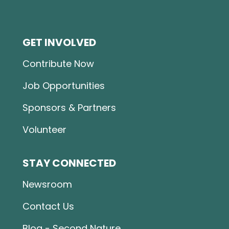
GET INVOLVED
Contribute Now
Job Opportunities
Sponsors & Partners
Volunteer
STAY CONNECTED
Newsroom
Contact Us
Blog - Second Nature