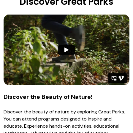
Discover Great Parks
Discover the Beauty of Nature!
Discover the beauty of nature by exploring Great Parks.
You can attend programs designed to inspire and
educate. Experience hands-on activities, educational