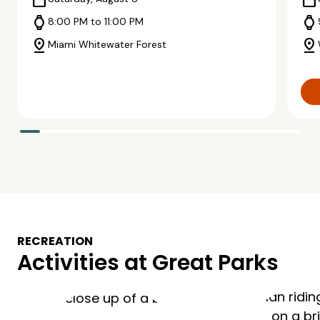
calendar_today
calendar_today
watch
watch
8:00 PM to 11:00 PM
pin_drop
pin_drop
Miami Whitewater Forest
RECREATION
Activities at Great Parks