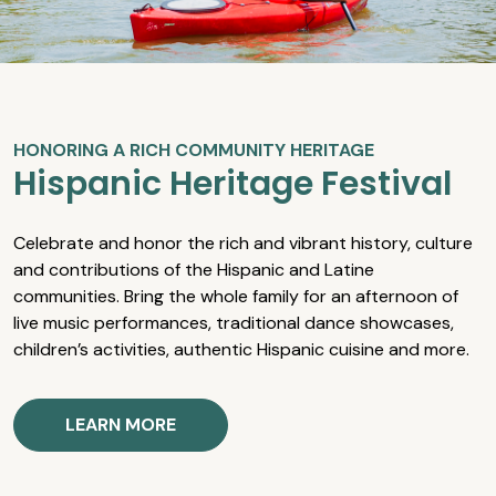
HONORING A RICH COMMUNITY HERITAGE
Hispanic Heritage Festival
Celebrate and honor the rich and vibrant history, culture
and contributions of the Hispanic and Latine
communities. Bring the whole family for an afternoon of
live music performances, traditional dance showcases,
children’s activities, authentic Hispanic cuisine and more.
LEARN MORE