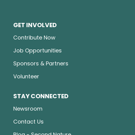
GET INVOLVED
Contribute Now
Job Opportunities
Sponsors & Partners
Volunteer
STAY CONNECTED
Newsroom
Contact Us
Blog - Second Nature