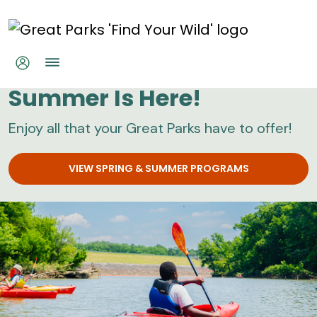
Skip to main content
Great Parks
Summer Is Here!
Enjoy all that your Great Parks have to offer!
VIEW SPRING & SUMMER PROGRAMS