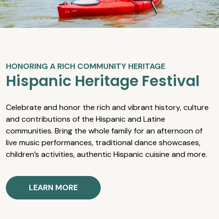
HONORING A RICH COMMUNITY HERITAGE
Hispanic Heritage Festival
Celebrate and honor the rich and vibrant history, culture
and contributions of the Hispanic and Latine
communities. Bring the whole family for an afternoon of
live music performances, traditional dance showcases,
children’s activities, authentic Hispanic cuisine and more.
LEARN MORE