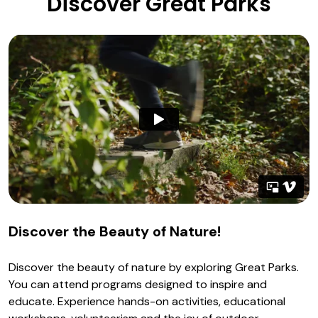
Discover Great Parks
Discover the Beauty of Nature!
Discover the beauty of nature by exploring Great Parks.
You can attend programs designed to inspire and
educate. Experience hands-on activities, educational