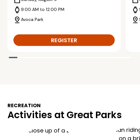
calendar_today
calendar_today
watch
watch
9:00 AM to 12:00 PM
pin_drop
pin_drop
Avoca Park
REGISTER
RECREATION
Activities at Great Parks