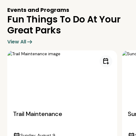
Events and Programs
Fun Things To Do At Your
Great Parks
arrow_right_alt
View All
calendar_add_on
Trail Maintenance
Su
Sunday, August 9