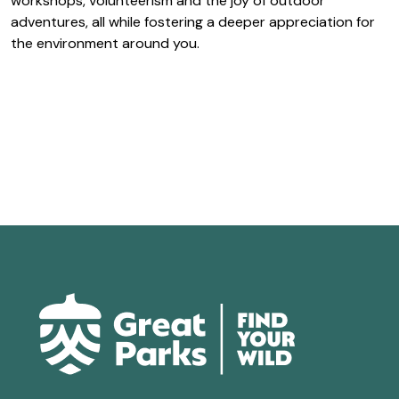
workshops, volunteerism and the joy of outdoor
adventures, all while fostering a deeper appreciation for
the environment around you.