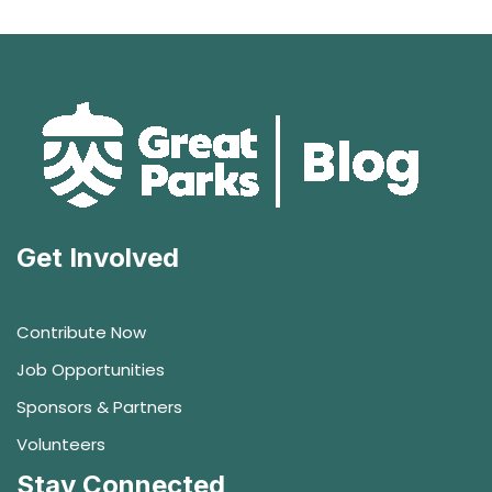
Get Involved
Contribute Now
Job Opportunities
Sponsors & Partners
Volunteers
Stay Connected