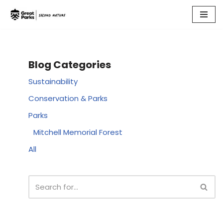
Skip
to
content
Blog Categories
Sustainability
Conservation & Parks
Parks
Mitchell Memorial Forest
All