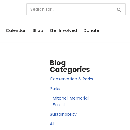
Calendar
Shop
Get Involved
Donate
Blog
Categories
Conservation & Parks
Parks
Mitchell Memorial
Forest
Sustainability
All