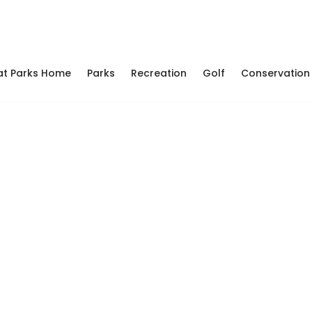
at Parks Home
Parks
Recreation
Golf
Conservation