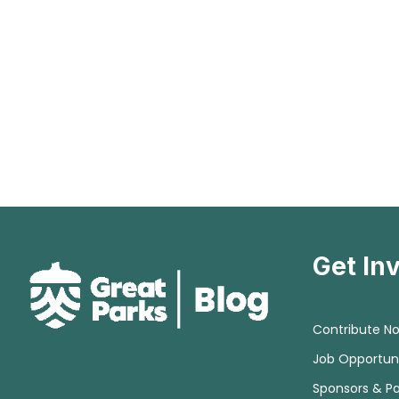
Get In
Contribute N
Job Opportuni
Sponsors & Pa