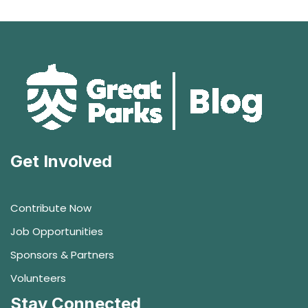
Get Involved
Contribute Now
Job Opportunities
Sponsors & Partners
Volunteers
Stay Connected