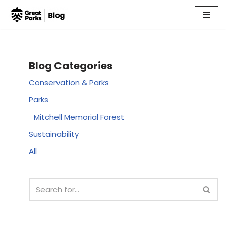
Skip
to
content
Blog Categories
Conservation & Parks
Parks
Mitchell Memorial Forest
Sustainability
All